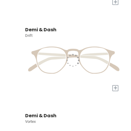
+
Demi & Dash
Drift
+
Demi & Dash
Vortex