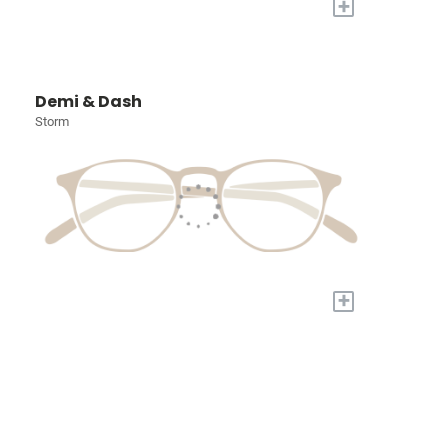
+
Demi & Dash
Storm
+