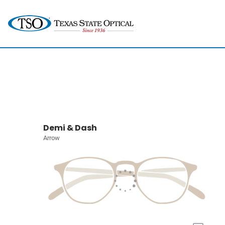
Demi & Dash
Arrow