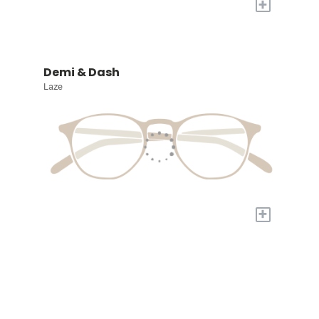
+
Demi & Dash
Laze
+