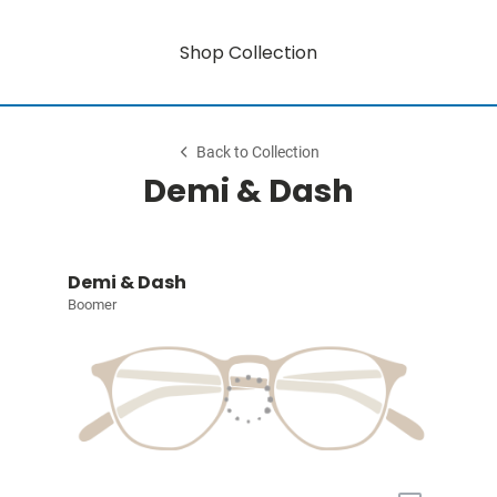
Shop Collection
Back to Collection
Demi & Dash
Demi & Dash
Boomer