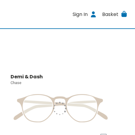
Sign In
Basket
Demi & Dash
Chase