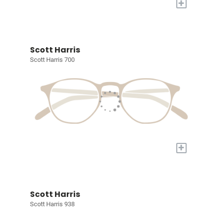
+
Scott Harris
Scott Harris 700
+
Scott Harris
Scott Harris 938