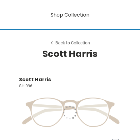
Shop Collection
Back to Collection
Scott Harris
Scott Harris
SH-996