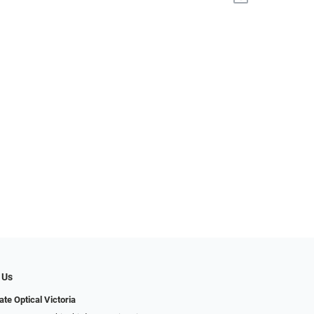
 Us
ate Optical Victoria