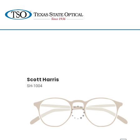
Scott Harris
SH-1004