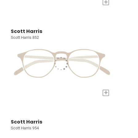
+
Scott Harris
Scott Harris 852
+
Scott Harris
Scott Harris 954