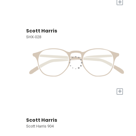
+
Scott Harris
SHX-028
+
Scott Harris
Scott Harris 904