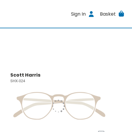
Sign In
Basket
Scott Harris
SHX-024