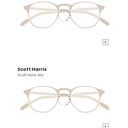
+
Scott Harris
Scott Harris 964
+