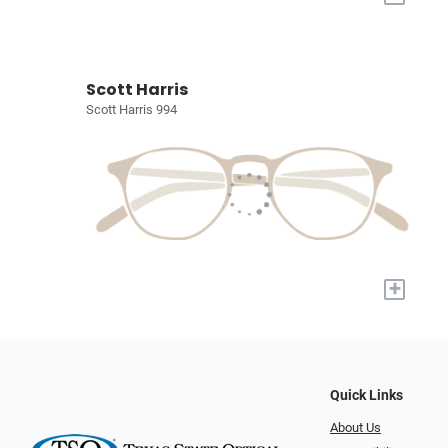
Scott Harris
Scott Harris 994
+
Quick Links
About Us