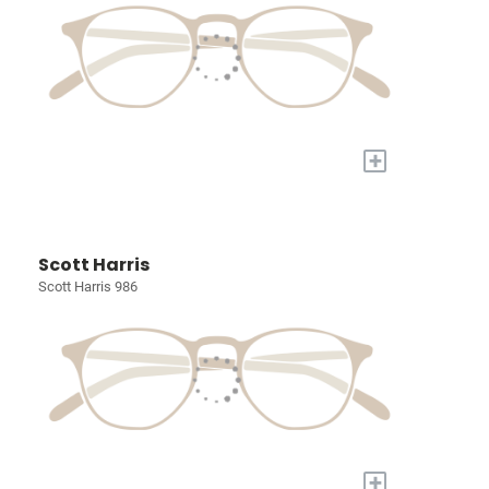
+
Scott Harris
Scott Harris 986
+