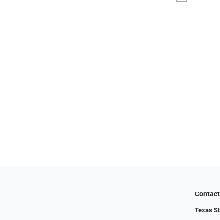
Contact
Texas St