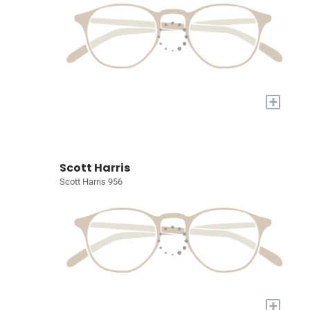
+
Scott Harris
Scott Harris 956
+