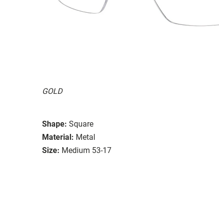
GOLD
Shape:
Square
Material:
Metal
Size:
Medium 53-17