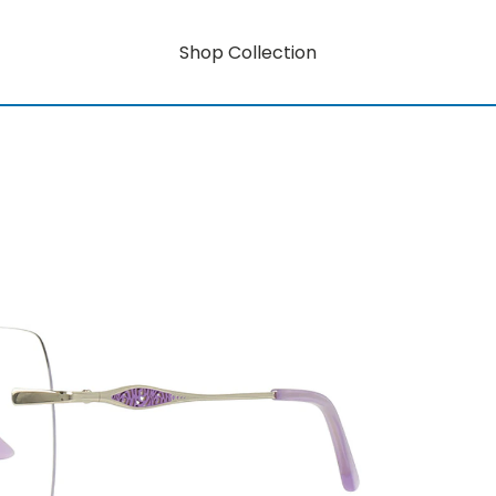
Shop Collection