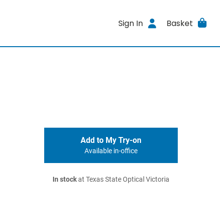
Sign In
Basket
Add to My Try-on
Available in-office
In stock
at Texas State Optical Victoria