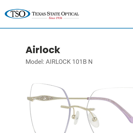
Airlock
Model: AIRLOCK 101B N