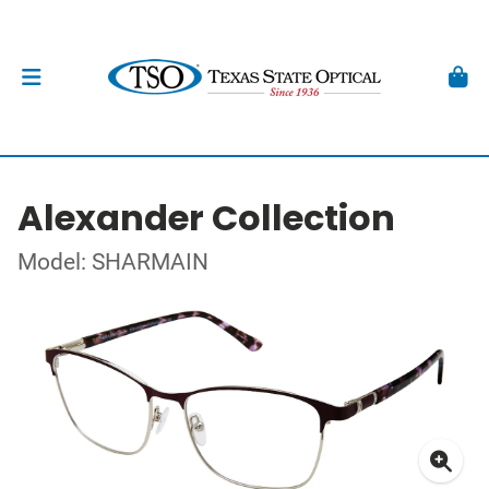
Alexander Collection
Model: SHARMAIN