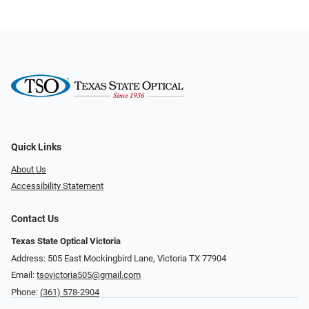
Quick Links
About Us
Accessibility Statement
Contact Us
Texas State Optical Victoria
Address: 505 East Mockingbird Lane, Victoria TX 77904
Email:
tsovictoria505@gmail.com
Phone:
(361) 578-2904