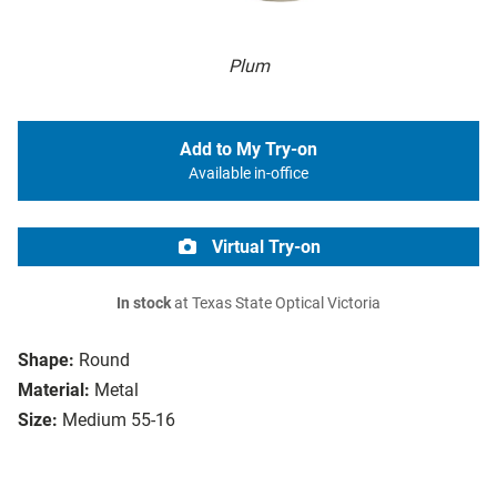
Plum
Add to My Try-on
Available in-office
Virtual Try-on
In stock
at Texas State Optical Victoria
Shape:
Round
Material:
Metal
Size:
Medium 55-16