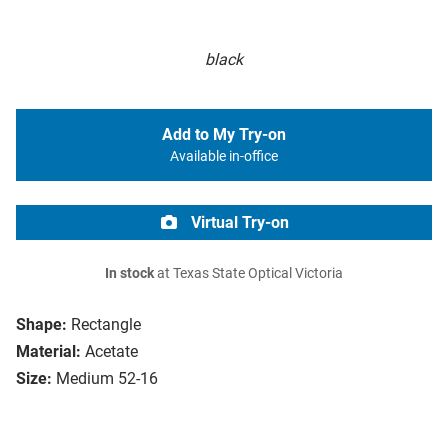
black
Add to My Try-on
Available in-office
Virtual Try-on
In stock
at Texas State Optical Victoria
Shape:
Rectangle
Material:
Acetate
Size:
Medium 52-16