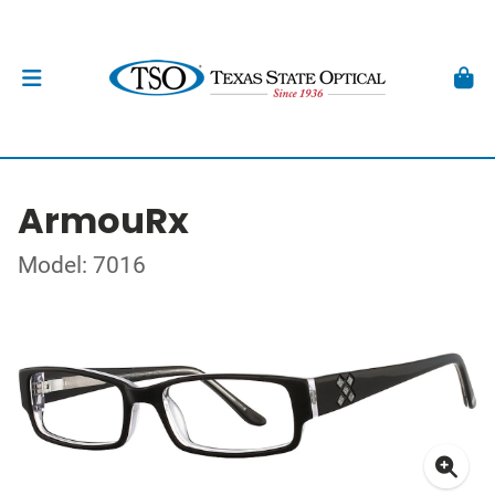
ArmouRx
Model: 7016