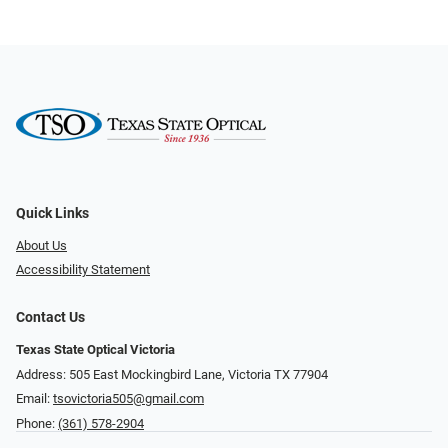
Quick Links
About Us
Accessibility Statement
Contact Us
Texas State Optical Victoria
Address: 505 East Mockingbird Lane, Victoria TX 77904
Email:
tsovictoria505@gmail.com
Phone:
(361) 578-2904