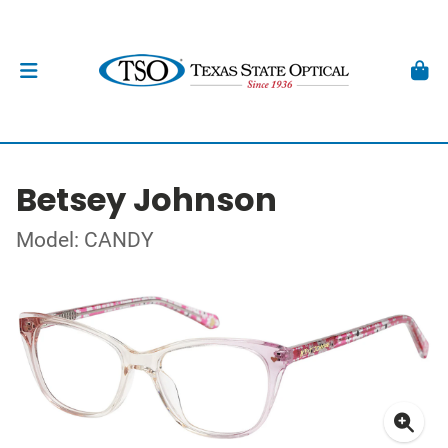
Betsey Johnson
Model: CANDY