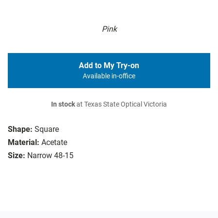
Pink
Add to My Try-on
Available in-office
In stock
at Texas State Optical Victoria
Shape:
Square
Material:
Acetate
Size:
Narrow 48-15