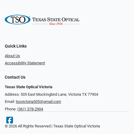
Quick Links
About Us
Accessibility Statement
Contact Us
Texas State Optical Victoria
Address: 505 East Mockingbird Lane, Victoria TX 77904
Email:
tsovictoria505@gmail.com
Phone:
(361) 578-2904
© 2026 All Rights Reserved | Texas State Optical Victoria