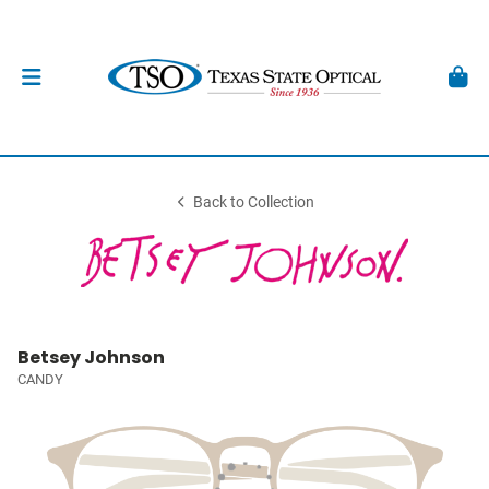
Back to Collection
Betsey Johnson
CANDY