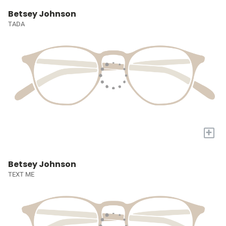
Betsey Johnson
TADA
+
Betsey Johnson
TEXT ME