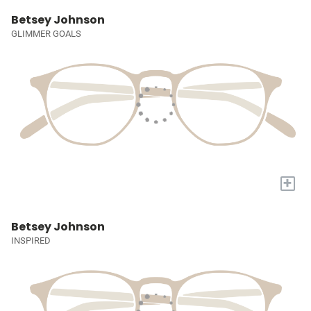
Betsey Johnson
GLIMMER GOALS
+
Betsey Johnson
INSPIRED