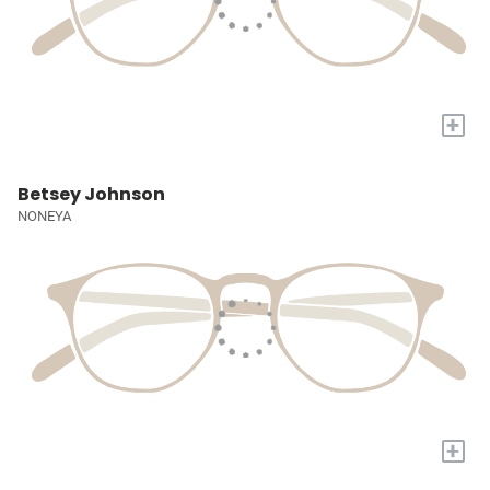
+
Betsey Johnson
NONEYA
+