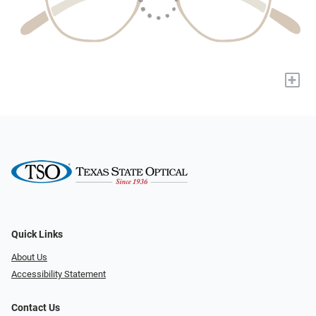
+
Quick Links
About Us
Accessibility Statement
Contact Us