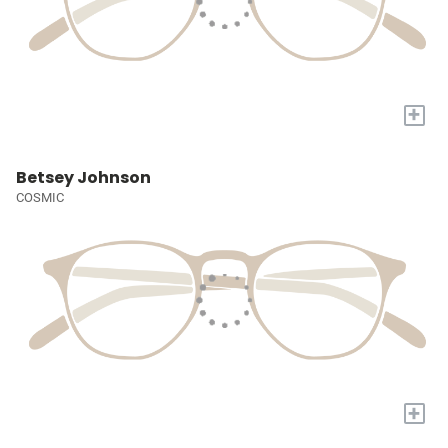
+
Betsey Johnson
COSMIC
+