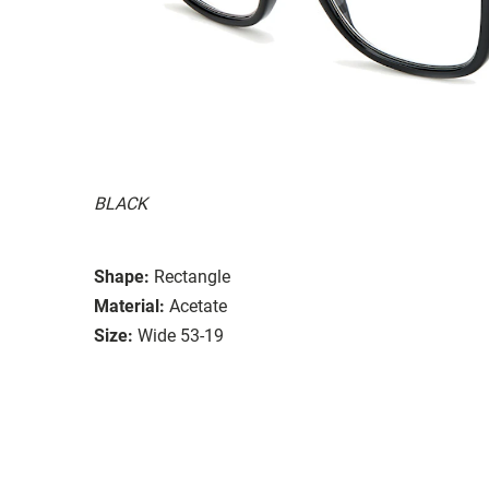
BLACK
Shape:
Rectangle
Material:
Acetate
Size:
Wide 53-19