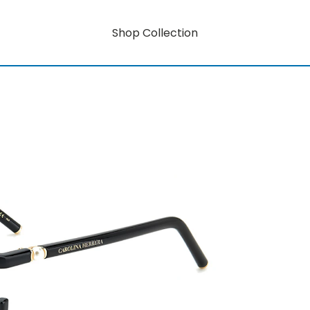
Shop Collection