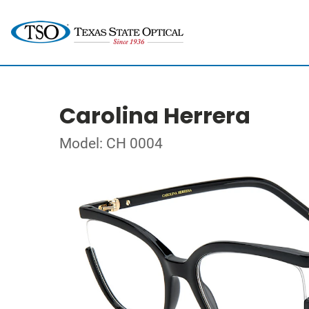
Carolina Herrera
Model: CH 0004