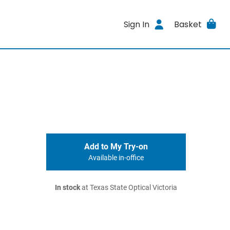
Sign In
Basket
Add to My Try-on
Available in-office
In stock
at Texas State Optical Victoria