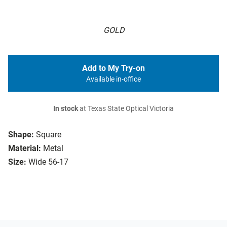
GOLD
Add to My Try-on
Available in-office
In stock
at Texas State Optical Victoria
Shape:
Square
Material:
Metal
Size:
Wide 56-17