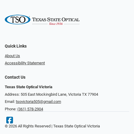
Quick Links
About Us
Accessibility Statement
Contact Us
Texas State Optical Victoria
Address: 505 East Mockingbird Lane, Victoria TX 77904
Email:
tsovictoria505@gmail.com
Phone:
(361) 578-2904
© 2026 All Rights Reserved | Texas State Optical Victoria