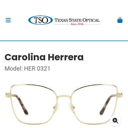
Carolina Herrera
Model: HER 0321