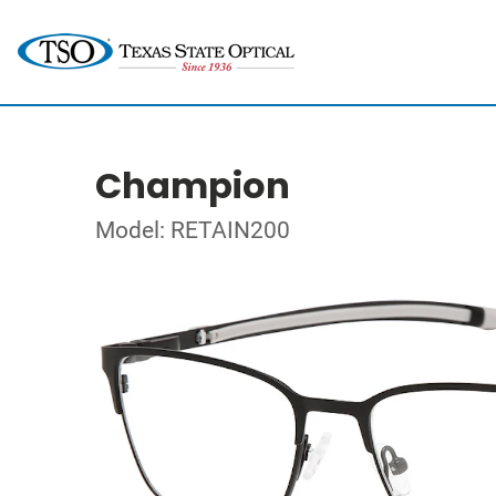
Champion
Model: RETAIN200