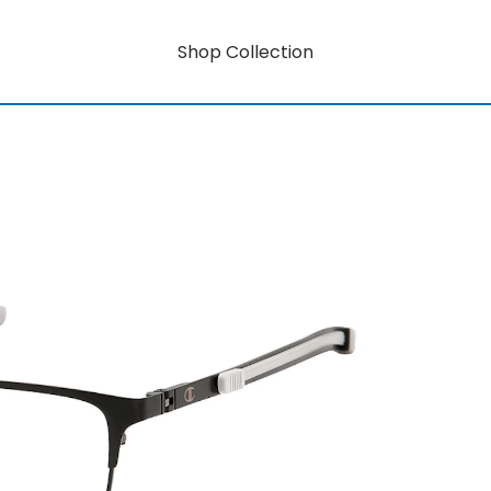
Shop Collection