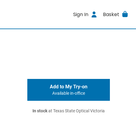
Sign In
Basket
Add to My Try-on
Available in-office
In stock
at Texas State Optical Victoria