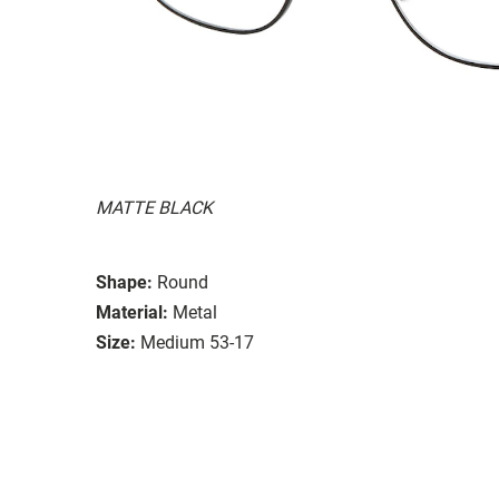
MATTE BLACK
Shape:
Round
Material:
Metal
Size:
Medium 53-17