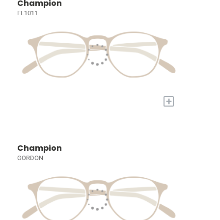
Champion
FL1011
+
Champion
GORDON