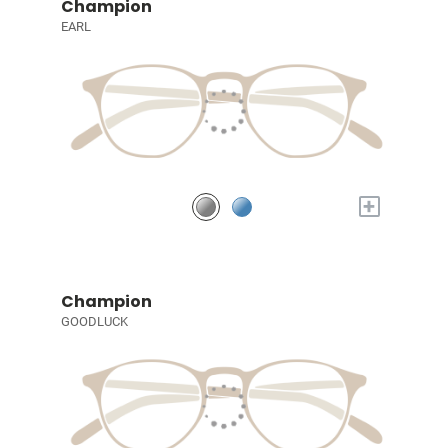
Champion
EARL
+
Champion
GOODLUCK