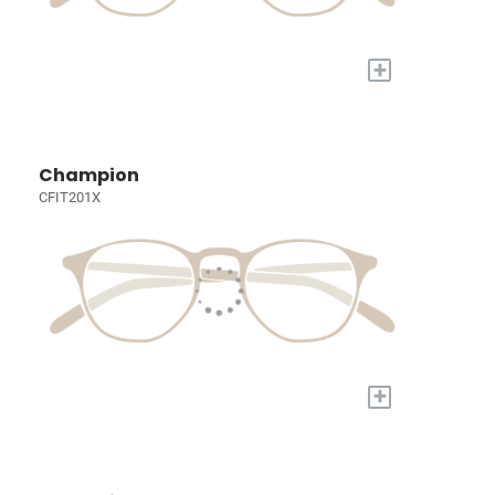
+
Champion
CFIT201X
+