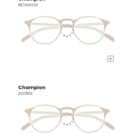
RETAIN100
+
Champion
SCOREX