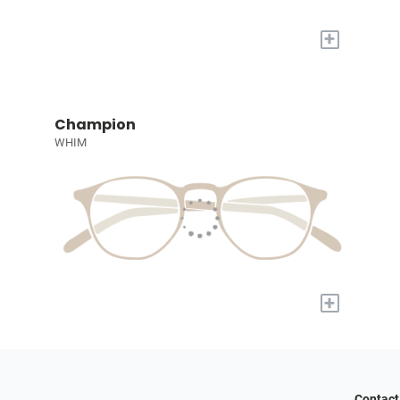
+
Champion
WHIM
+
Contact