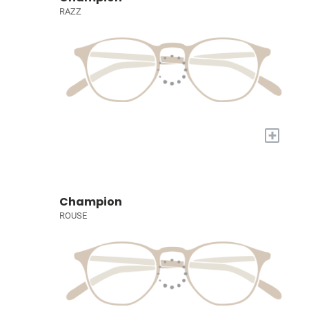
RAZZ
+
Champion
ROUSE