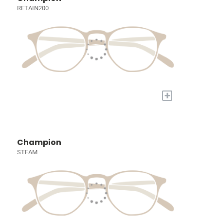
RETAIN200
+
Champion
STEAM