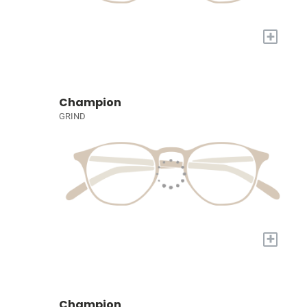
+
Champion
GRIND
+
Champion