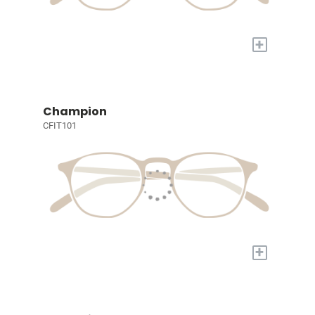
+
Champion
CFIT101
+