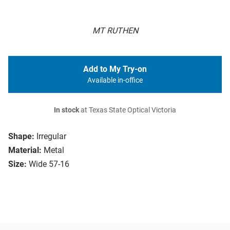
MT RUTHEN
Add to My Try-on
Available in-office
In stock
at Texas State Optical Victoria
Shape:
Irregular
Material:
Metal
Size:
Wide 57-16