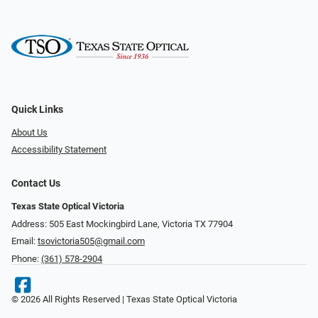
Quick Links
About Us
Accessibility Statement
Contact Us
Texas State Optical Victoria
Address: 505 East Mockingbird Lane, Victoria TX 77904
Email:
tsovictoria505@gmail.com
Phone:
(361) 578-2904
© 2026 All Rights Reserved | Texas State Optical Victoria