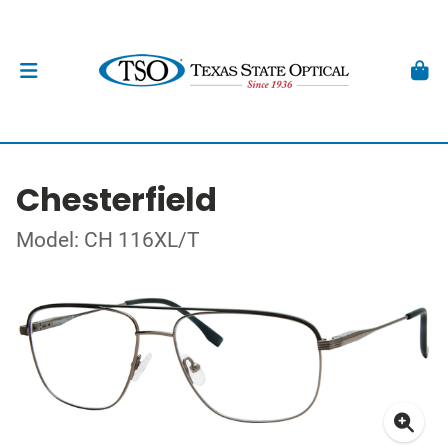
Chesterfield
Model: CH 116XL/T