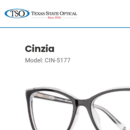
Cinzia
Model: CIN-5177