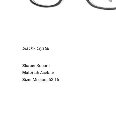
Black / Crystal
Shape:
Square
Material:
Acetate
Size:
Medium 53-16