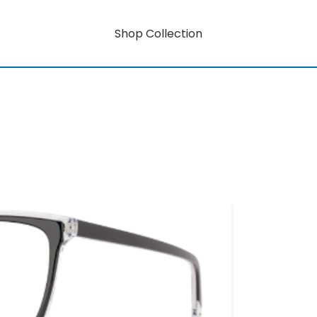
Shop Collection