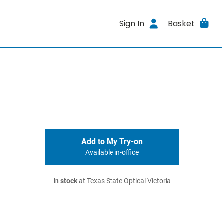
Sign In
Basket
Add to My Try-on
Available in-office
In stock
at Texas State Optical Victoria