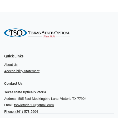
Quick Links
About Us
Accessibility Statement
Contact Us
Texas State Optical Victoria
Address: 505 East Mockingbird Lane, Victoria TX 77904
Email:
tsovictoria505@gmail.com
Phone:
(361) 578-2904