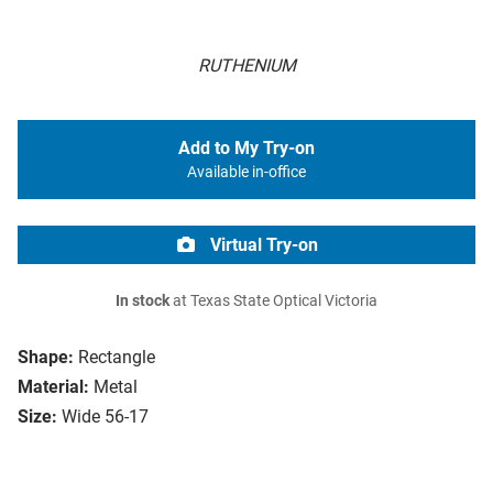
RUTHENIUM
Add to My Try-on
Available in-office
Virtual Try-on
In stock
at Texas State Optical Victoria
Shape:
Rectangle
Material:
Metal
Size:
Wide 56-17