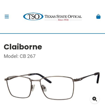
Claiborne
Model: CB 267