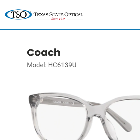
Coach
Model: HC6139U