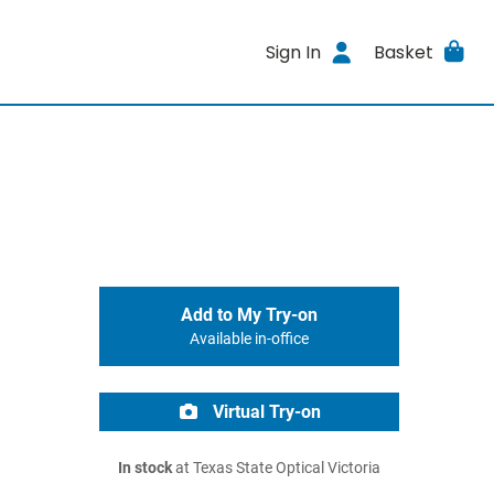
Sign In
Basket
Add to My Try-on
Available in-office
Virtual Try-on
In stock
at Texas State Optical Victoria