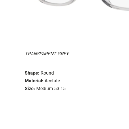
TRANSPARENT GREY
Shape:
Round
Material:
Acetate
Size:
Medium 53-15