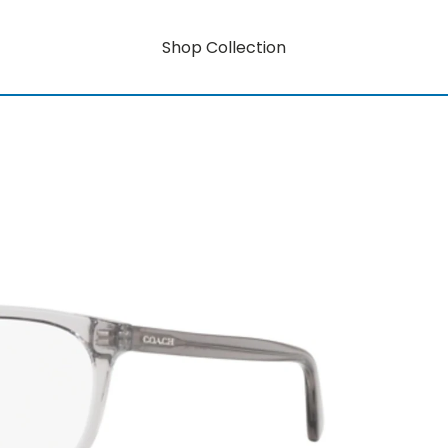
Shop Collection