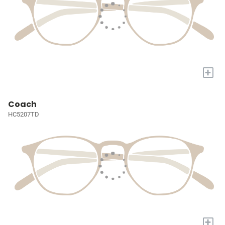
+
Coach
HC5207TD
+