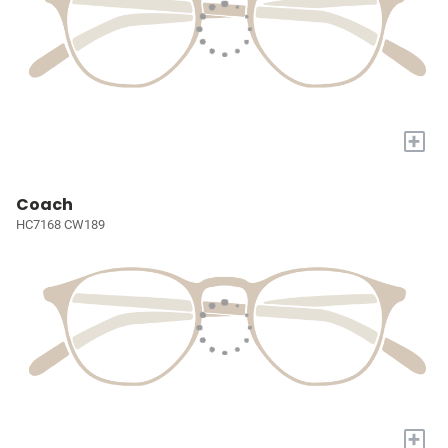
+
Coach
HC7168 CW189
+