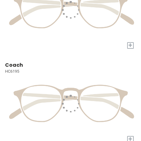
+
Coach
HC6195
+