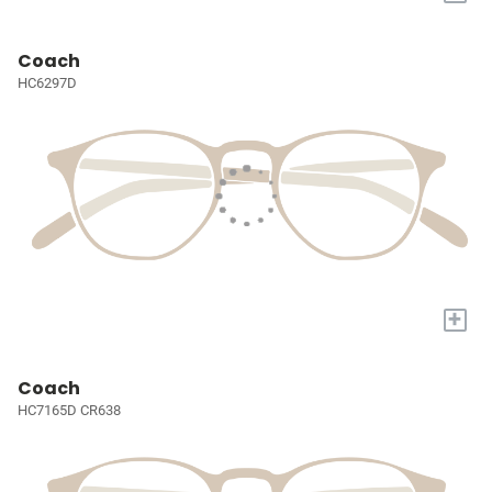
Coach
HC6297D
+
Coach
HC7165D CR638