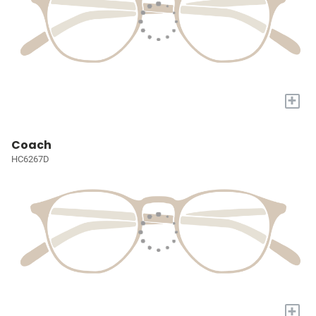
+
Coach
HC6267D
+