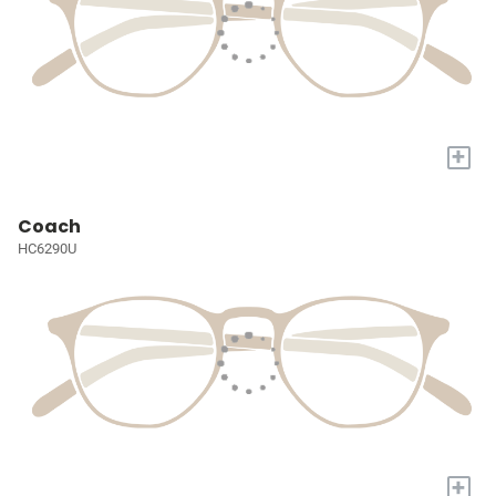
+
Coach
HC6290U
+