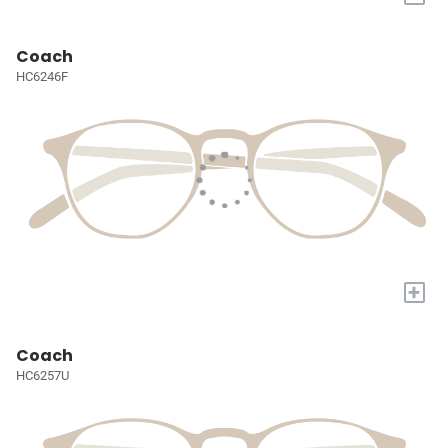
Coach
HC6246F
+
Coach
HC6257U