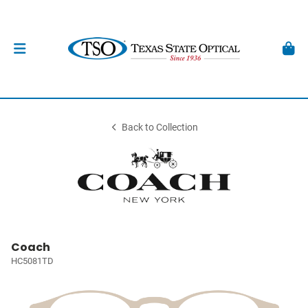
Back to Collection
Coach
HC5081TD