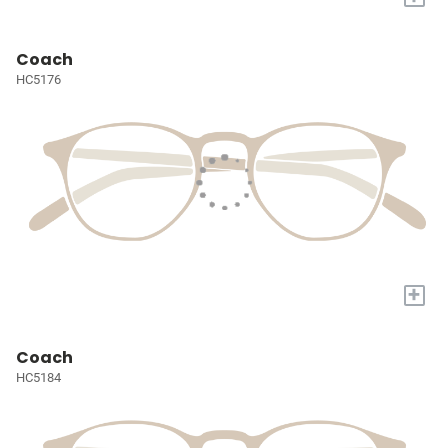
Coach
HC5176
+
Coach
HC5184