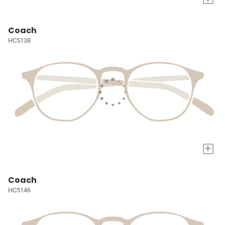
Coach
HC5138
+
Coach
HC5146