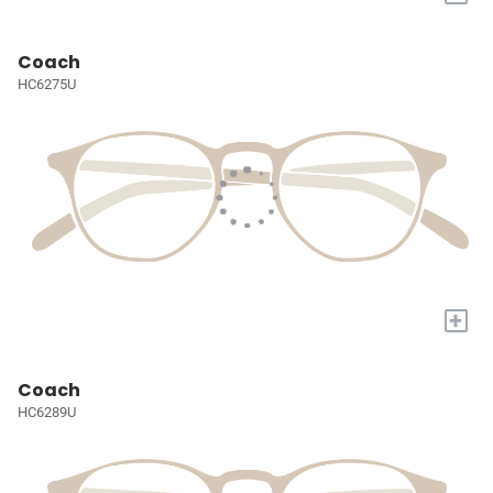
Coach
HC6275U
+
Coach
HC6289U