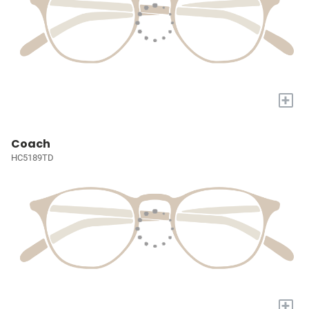
+
Coach
HC5189TD
+