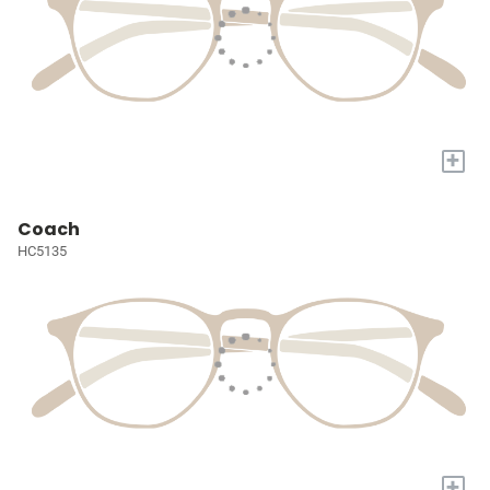
+
Coach
HC5135
+