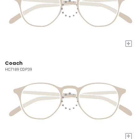
+
Coach
HC7189 CDP39
+