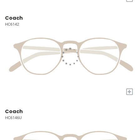
Coach
HC6142
+
Coach
HC6146U