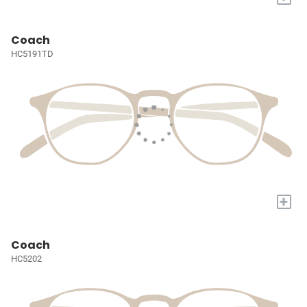
Coach
HC5191TD
+
Coach
HC5202