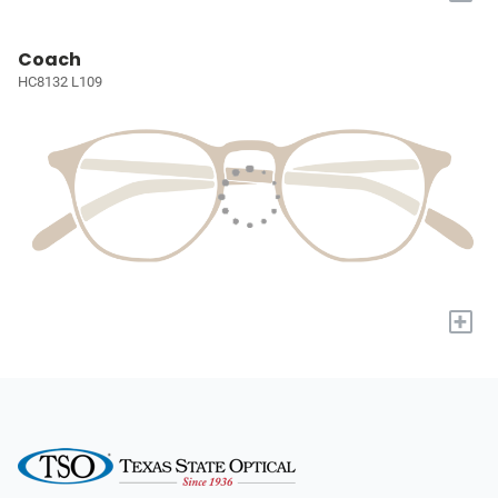
Coach
HC8132 L109
+