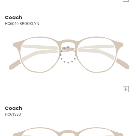
Coach
HC6040 BROOKLYN
+
Coach
HC6138U