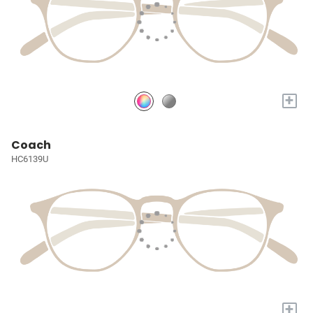
+
Coach
HC6139U
+