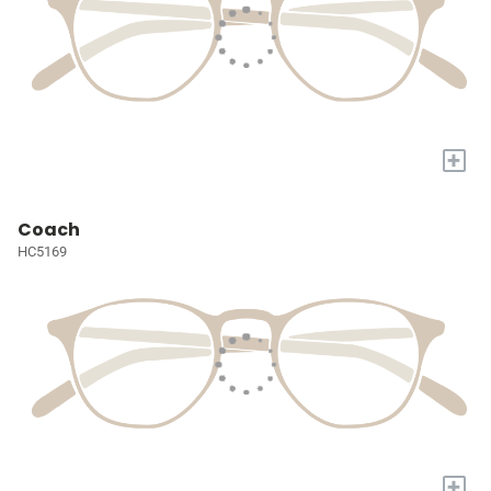
+
Coach
HC5169
+