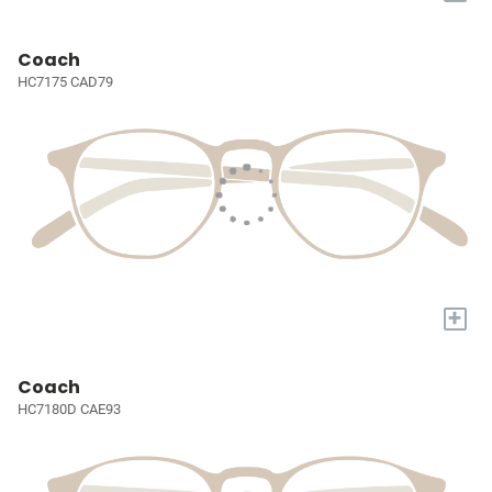
Coach
HC7175 CAD79
+
Coach
HC7180D CAE93