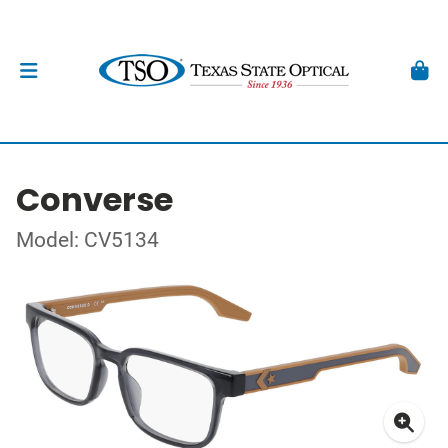
Converse
Model: CV5134