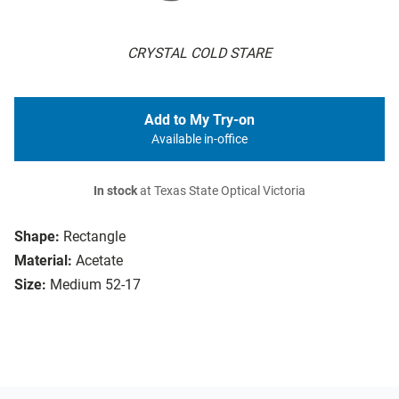
CRYSTAL COLD STARE
Add to My Try-on
Available in-office
In stock
at Texas State Optical Victoria
Shape:
Rectangle
Material:
Acetate
Size:
Medium 52-17