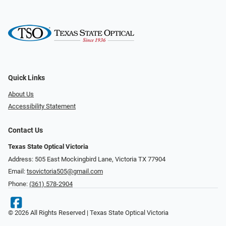
Quick Links
About Us
Accessibility Statement
Contact Us
Texas State Optical Victoria
Address: 505 East Mockingbird Lane, Victoria TX 77904
Email:
tsovictoria505@gmail.com
Phone:
(361) 578-2904
© 2026 All Rights Reserved | Texas State Optical Victoria