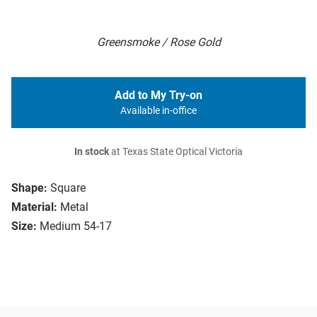
Greensmoke / Rose Gold
Add to My Try-on
Available in-office
In stock
at Texas State Optical Victoria
Shape:
Square
Material:
Metal
Size:
Medium 54-17