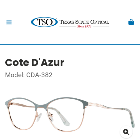
Cote D'Azur
Model: CDA-382