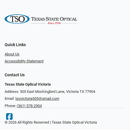
Quick Links
About Us
Accessibility Statement
Contact Us
Texas State Optical Victoria
Address: 505 East Mockingbird Lane, Victoria TX 77904
Email:
tsovictoria505@gmail.com
Phone:
(361) 578-2904
© 2026 All Rights Reserved | Texas State Optical Victoria