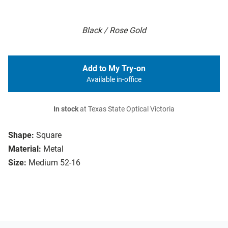
Black / Rose Gold
Add to My Try-on
Available in-office
In stock
at Texas State Optical Victoria
Shape:
Square
Material:
Metal
Size:
Medium 52-16