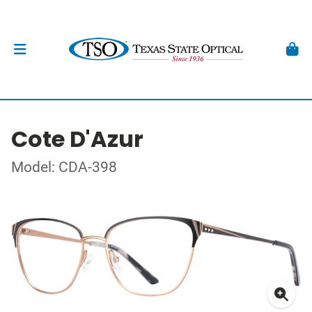
Cote D'Azur
Model: CDA-398