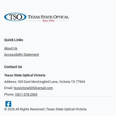
Quick Links
About Us
Accessibility Statement
Contact Us
Texas State Optical Victoria
Address: 505 East Mockingbird Lane, Victoria TX 77904
Email:
tsovictoria505@gmail.com
Phone:
(361) 578-2904
© 2026 All Rights Reserved | Texas State Optical Victoria