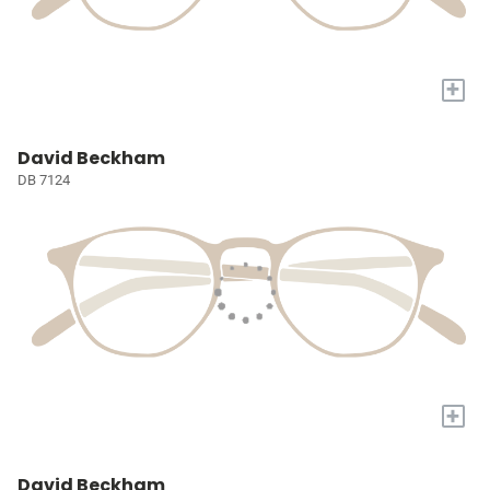
+
David Beckham
DB 7124
+
David Beckham