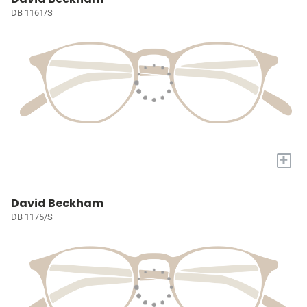
DB 1161/S
+
David Beckham
DB 1175/S