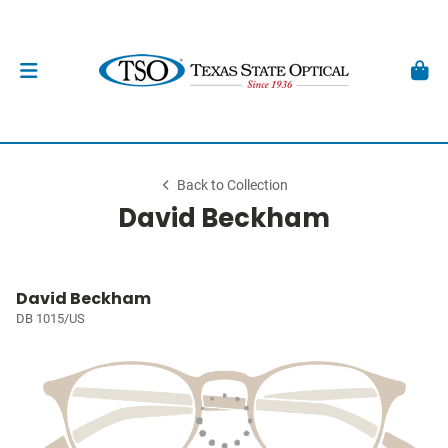
Back to Collection
David Beckham
David Beckham
DB 1015/US