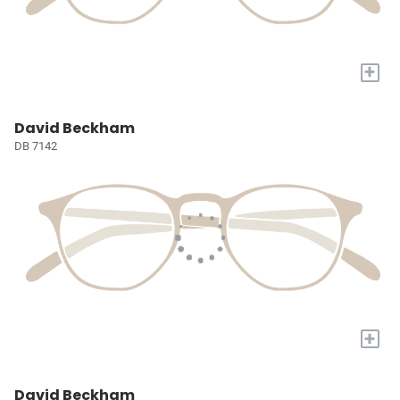
+
David Beckham
DB 7142
+
David Beckham