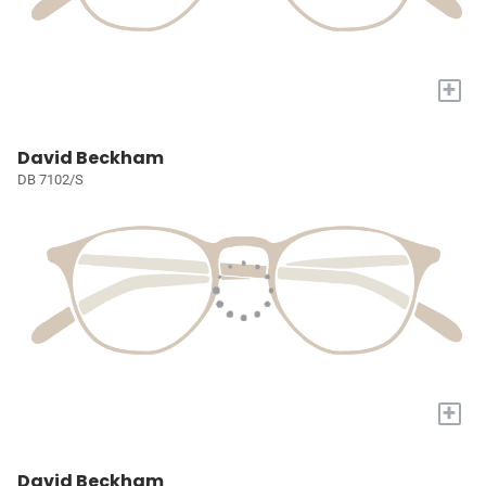
+
David Beckham
DB 7102/S
+
David Beckham