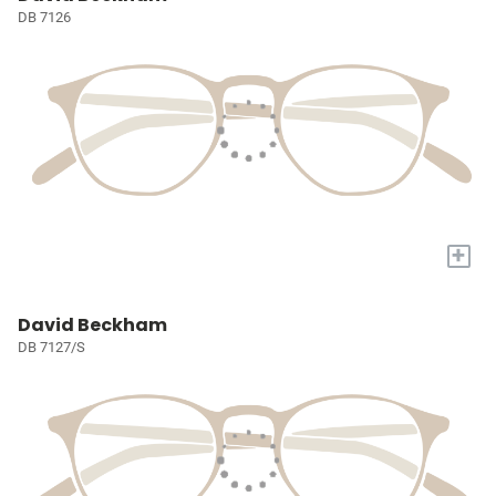
DB 7126
+
David Beckham
DB 7127/S