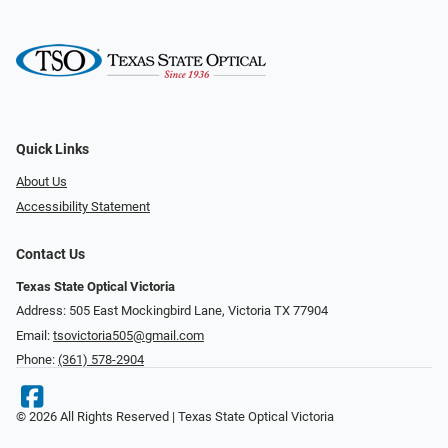
Quick Links
About Us
Accessibility Statement
Contact Us
Texas State Optical Victoria
Address: 505 East Mockingbird Lane, Victoria TX 77904
Email:
tsovictoria505@gmail.com
Phone:
(361) 578-2904
© 2026 All Rights Reserved | Texas State Optical Victoria