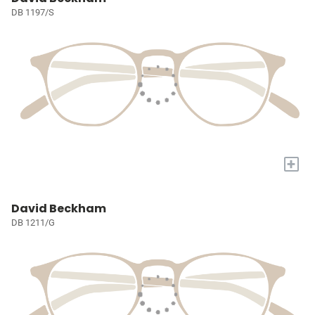
DB 1197/S
+
David Beckham
DB 1211/G