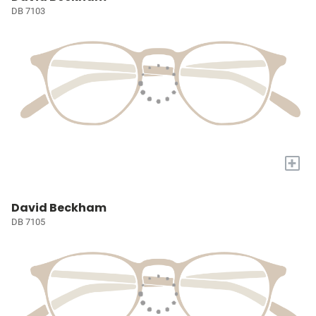
DB 7103
+
David Beckham
DB 7105