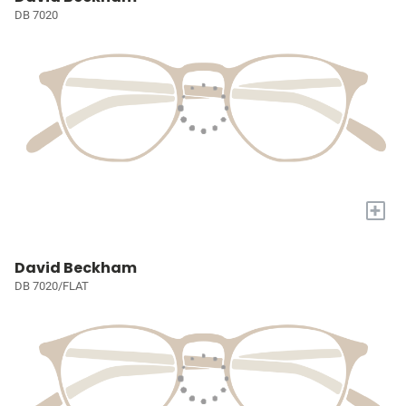
DB 7020
+
David Beckham
DB 7020/FLAT