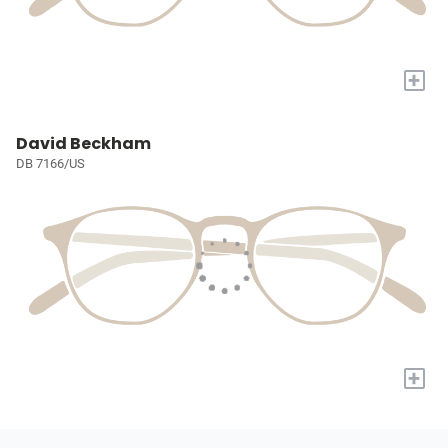
+
David Beckham
DB 7166/US
+