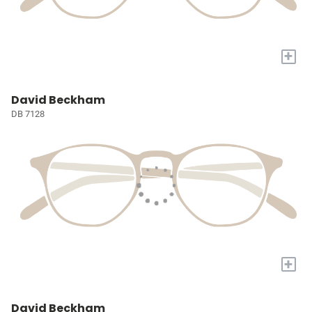
+
David Beckham
DB 7128
+
David Beckham