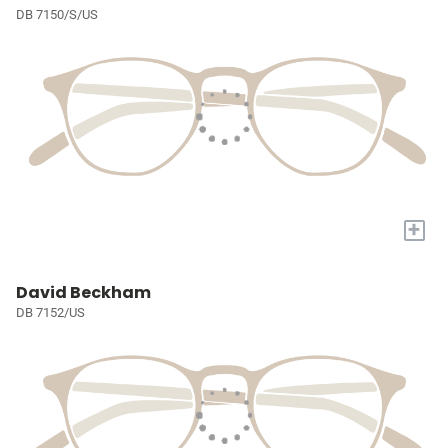
DB 7150/S/US
+
David Beckham
DB 7152/US