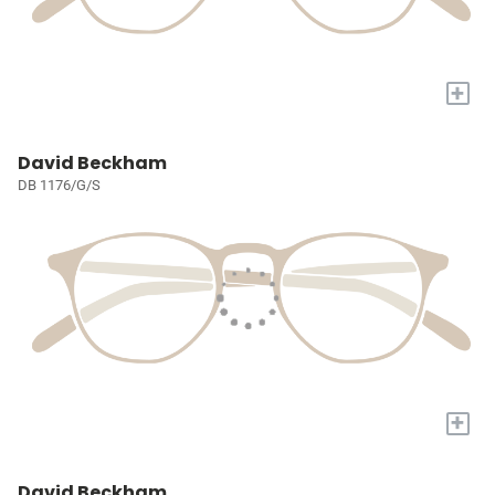
+
David Beckham
DB 1176/G/S
+
David Beckham