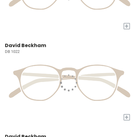
+
David Beckham
DB 1022
+
David Beckham