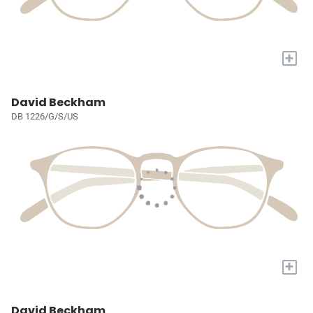
+
David Beckham
DB 1226/G/S/US
+
David Beckham