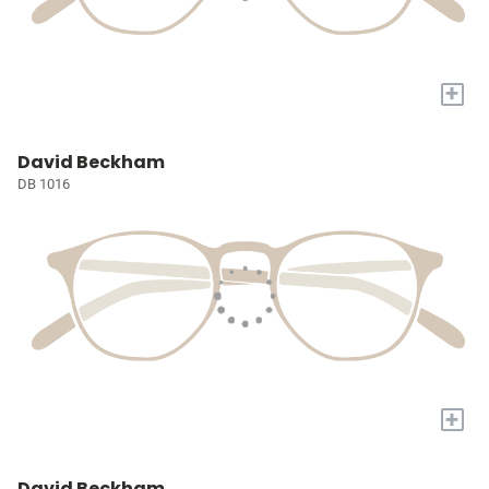
+
David Beckham
DB 1016
+
David Beckham