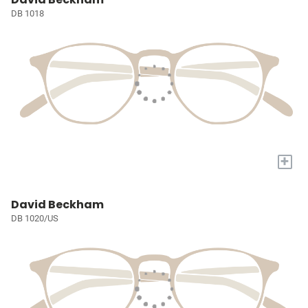
DB 1018
+
David Beckham
DB 1020/US