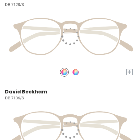
DB 7128/S
+
David Beckham
DB 7136/S