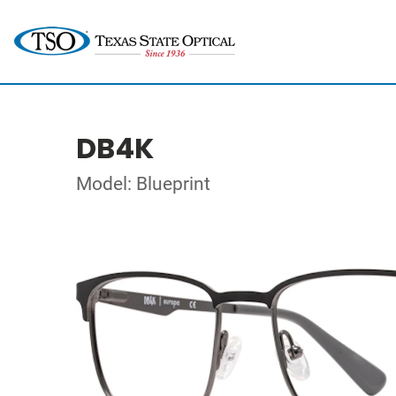
DB4K
Model: Blueprint