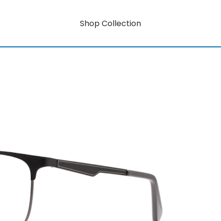
Shop Collection