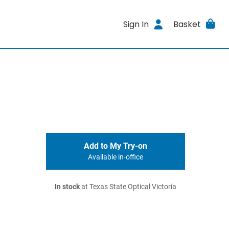
Sign In
Basket
Add to My Try-on
Available in-office
In stock
at Texas State Optical Victoria