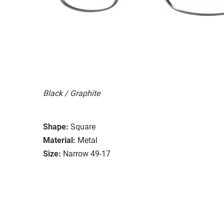
Black / Graphite
Shape:
Square
Material:
Metal
Size:
Narrow 49-17