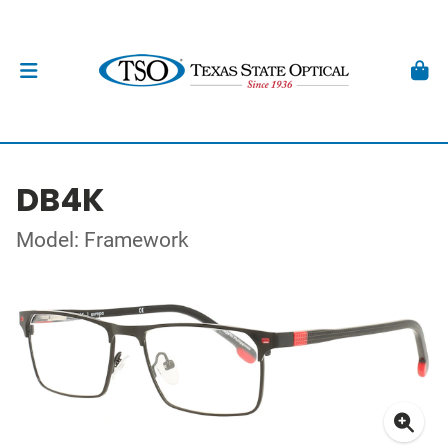
DB4K
Model: Framework