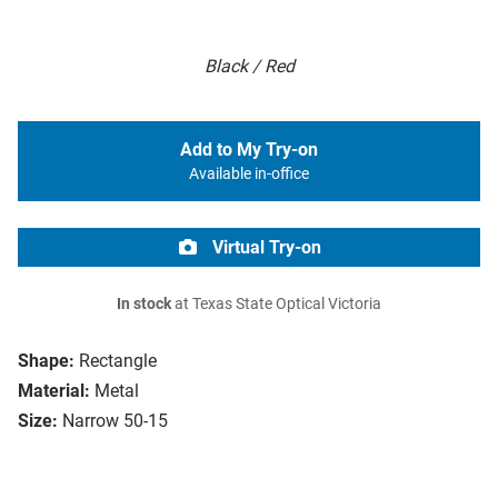
Black / Red
Add to My Try-on
Available in-office
Virtual Try-on
In stock
at Texas State Optical Victoria
Shape:
Rectangle
Material:
Metal
Size:
Narrow 50-15