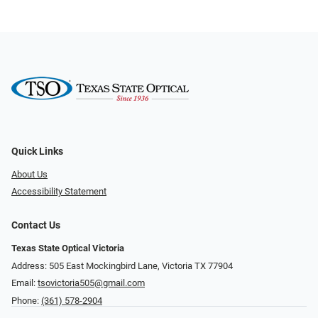
Quick Links
About Us
Accessibility Statement
Contact Us
Texas State Optical Victoria
Address: 505 East Mockingbird Lane, Victoria TX 77904
Email:
tsovictoria505@gmail.com
Phone:
(361) 578-2904