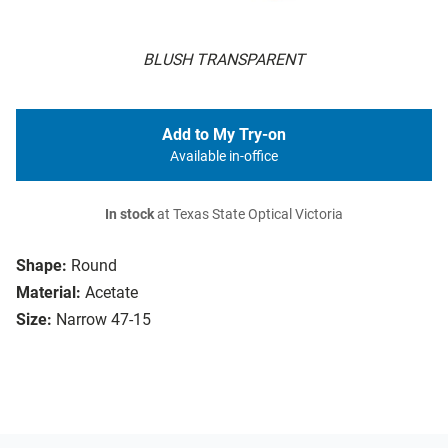
BLUSH TRANSPARENT
Add to My Try-on
Available in-office
In stock
at Texas State Optical Victoria
Shape:
Round
Material:
Acetate
Size:
Narrow 47-15