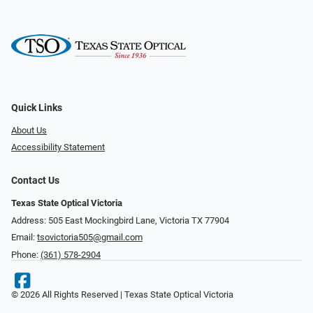
Quick Links
About Us
Accessibility Statement
Contact Us
Texas State Optical Victoria
Address: 505 East Mockingbird Lane, Victoria TX 77904
Email:
tsovictoria505@gmail.com
Phone:
(361) 578-2904
© 2026 All Rights Reserved | Texas State Optical Victoria