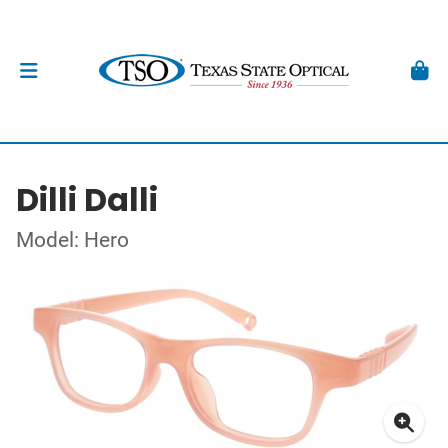
Dilli Dalli
Model: Hero