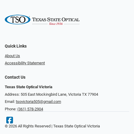
Quick Links
About Us
Accessibility Statement
Contact Us
Texas State Optical Victoria
Address: 505 East Mockingbird Lane, Victoria TX 77904
Email:
tsovictoria505@gmail.com
Phone:
(361) 578-2904
© 2026 All Rights Reserved | Texas State Optical Victoria