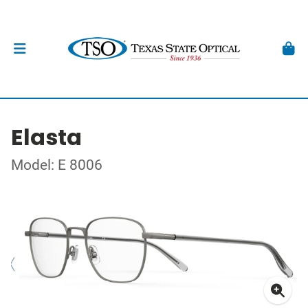
Elasta
Model: E 8006