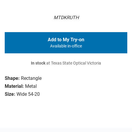
MTDKRUTH
Add to My Try-on
Available in-office
In stock
at Texas State Optical Victoria
Shape:
Rectangle
Material:
Metal
Size:
Wide 54-20