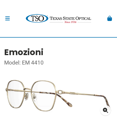
Emozioni
Model: EM 4410