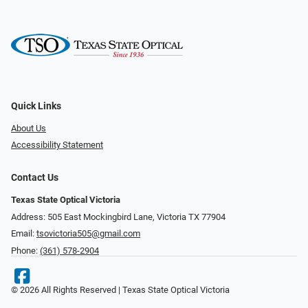
Quick Links
About Us
Accessibility Statement
Contact Us
Texas State Optical Victoria
Address: 505 East Mockingbird Lane, Victoria TX 77904
Email:
tsovictoria505@gmail.com
Phone:
(361) 578-2904
© 2026 All Rights Reserved | Texas State Optical Victoria