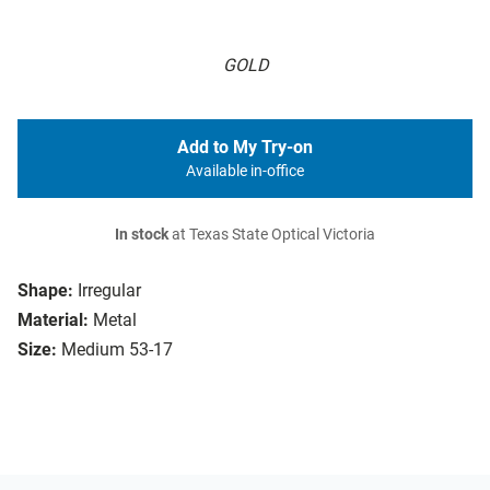
GOLD
Add to My Try-on
Available in-office
In stock
at Texas State Optical Victoria
Shape:
Irregular
Material:
Metal
Size:
Medium 53-17