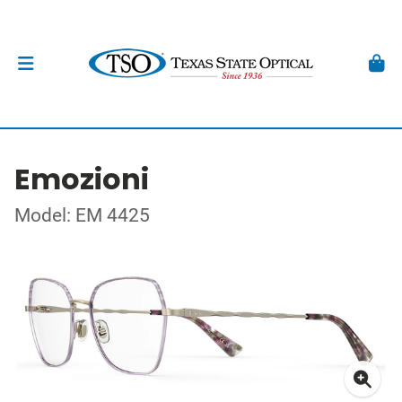
Emozioni
Model: EM 4425