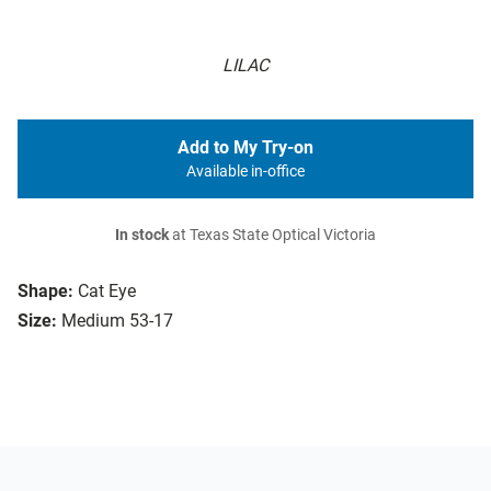
LILAC
Add to My Try-on
Available in-office
In stock
at Texas State Optical Victoria
Shape:
Cat Eye
Size:
Medium 53-17