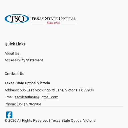
Quick Links
About Us
Accessibility Statement
Contact Us
Texas State Optical Victoria
Address: 505 East Mockingbird Lane, Victoria TX 77904
Email:
tsovictoria505@gmail.com
Phone:
(361) 578-2904
© 2026 All Rights Reserved | Texas State Optical Victoria