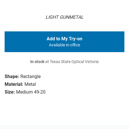
LIGHT GUNMETAL
Add to My Try-on
Available in-office
In stock
at Texas State Optical Victoria
Shape:
Rectangle
Material:
Metal
Size:
Medium 49-20