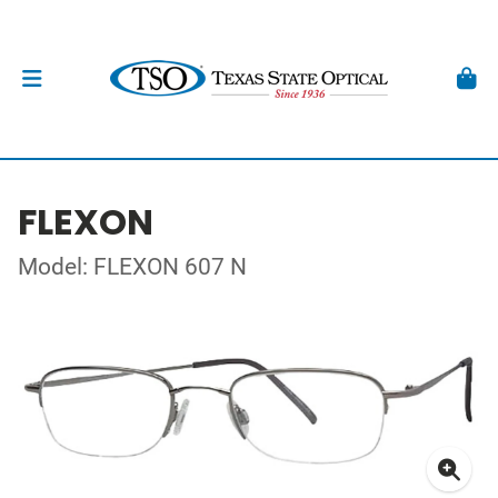
FLEXON
Model: FLEXON 607 N