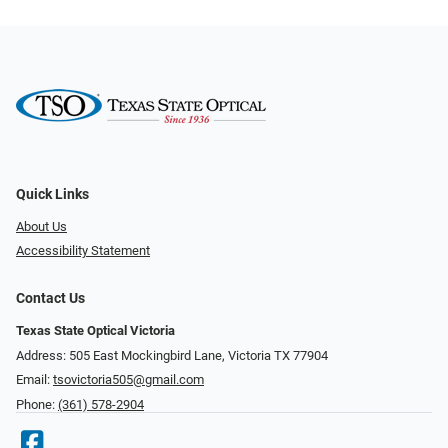
Quick Links
About Us
Accessibility Statement
Contact Us
Texas State Optical Victoria
Address: 505 East Mockingbird Lane, Victoria TX 77904
Email:
tsovictoria505@gmail.com
Phone:
(361) 578-2904