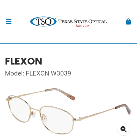
FLEXON
Model: FLEXON W3039