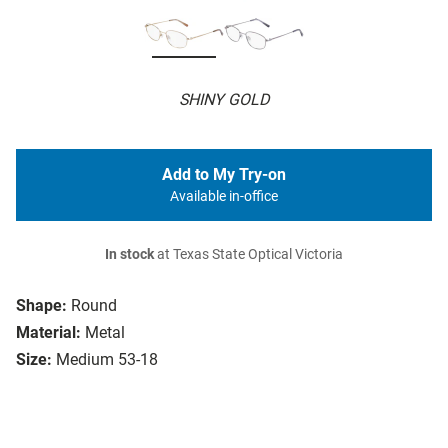
SHINY GOLD
Add to My Try-on
Available in-office
In stock
at Texas State Optical Victoria
Shape:
Round
Material:
Metal
Size:
Medium 53-18