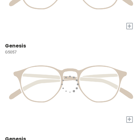
+
Genesis
G5057
+
Genesis