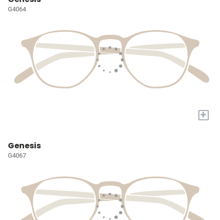
G4064
+
Genesis
G4067