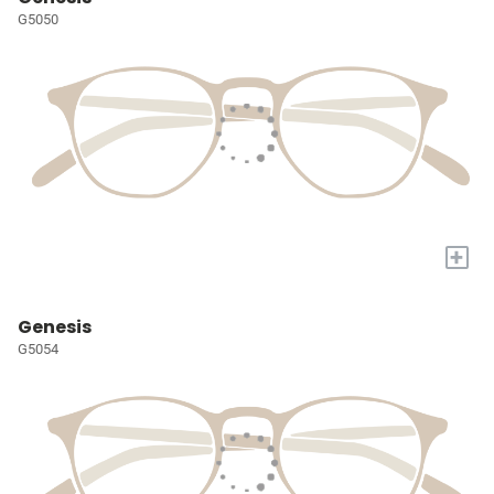
G5050
+
Genesis
G5054