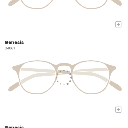
+
Genesis
G4061
+
Genesis