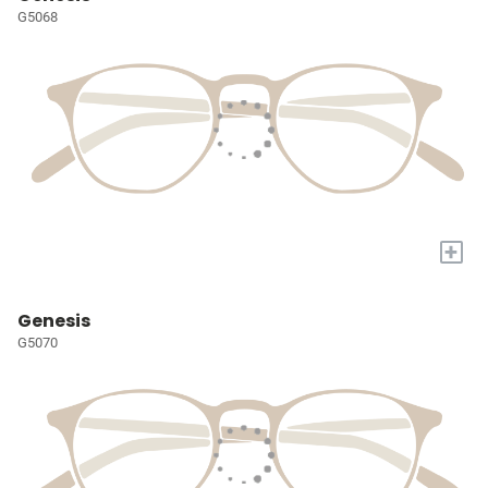
G5068
+
Genesis
G5070