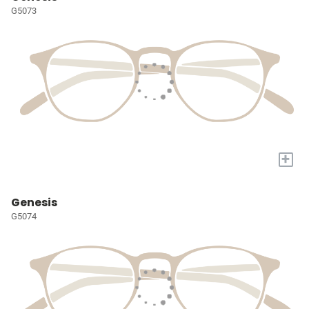
G5073
+
Genesis
G5074