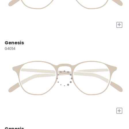
+
Genesis
G4054
+
Genesis