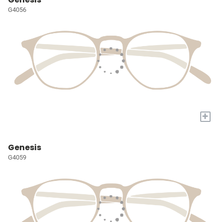
G4056
+
Genesis
G4059