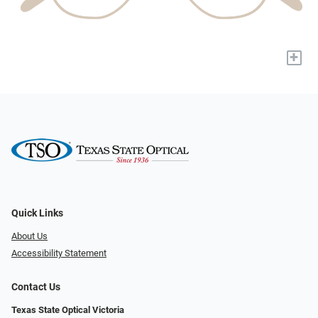
+
Quick Links
About Us
Accessibility Statement
Contact Us
Texas State Optical Victoria