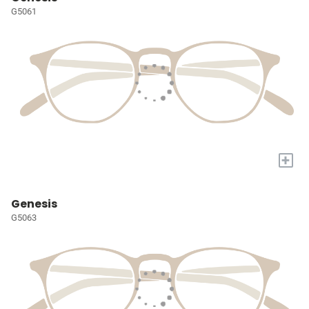
G5061
+
Genesis
G5063