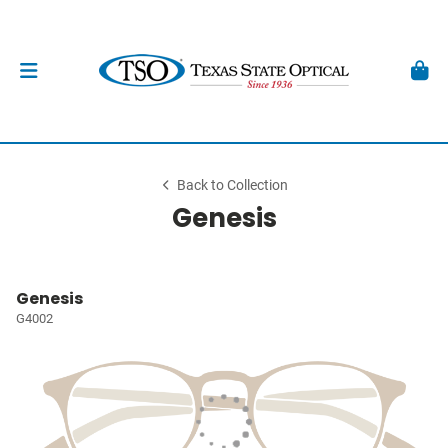
Back to Collection
Genesis
Genesis
G4002