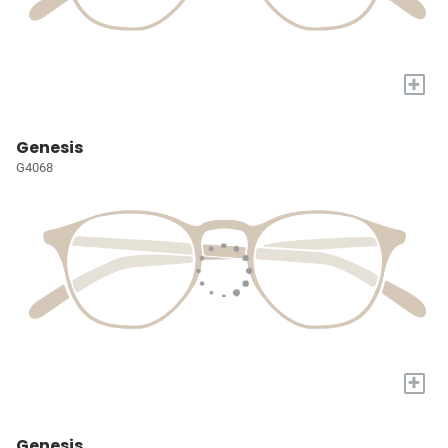
+
Genesis
G4068
+
Genesis