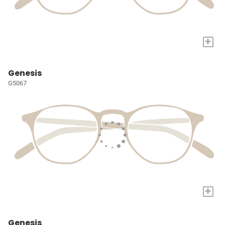
+
Genesis
G5067
+
Genesis