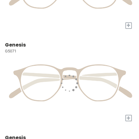
+
Genesis
G5071
+
Genesis