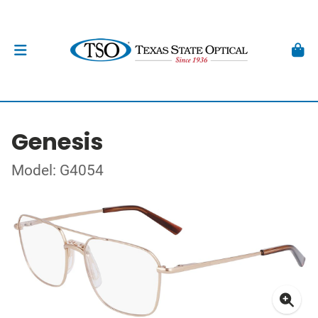
Genesis
Model: G4054