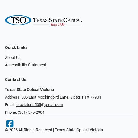
Quick Links
About Us
Accessibility Statement
Contact Us
Texas State Optical Victoria
Address: 505 East Mockingbird Lane, Victoria TX 77904
Email:
tsovictoria505@gmail.com
Phone:
(361) 578-2904
© 2026 All Rights Reserved | Texas State Optical Victoria