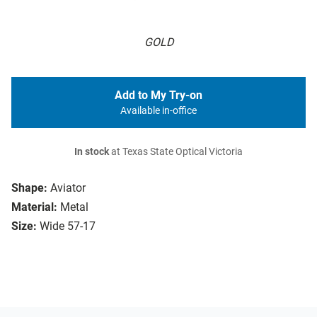
GOLD
Add to My Try-on
Available in-office
In stock
at Texas State Optical Victoria
Shape:
Aviator
Material:
Metal
Size:
Wide 57-17