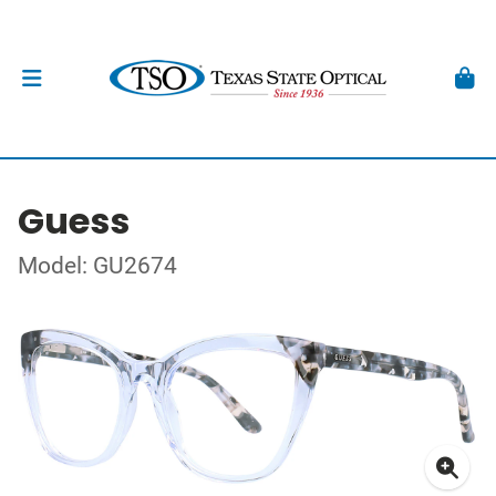
Guess
Model: GU2674