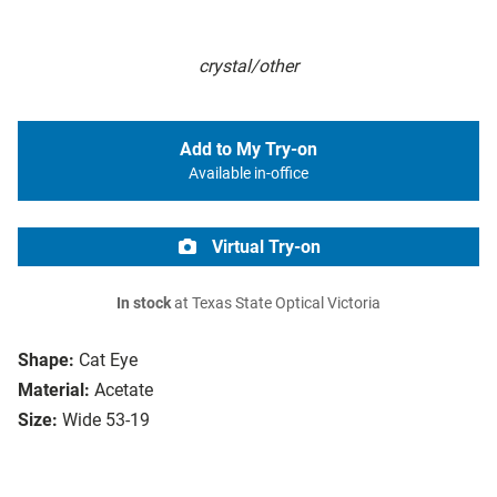
crystal/other
Add to My Try-on
Available in-office
Virtual Try-on
In stock
at Texas State Optical Victoria
Shape:
Cat Eye
Material:
Acetate
Size:
Wide 53-19