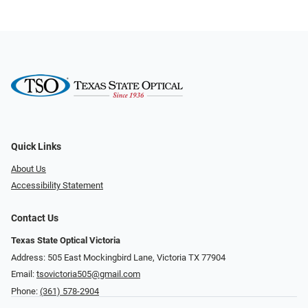
Quick Links
About Us
Accessibility Statement
Contact Us
Texas State Optical Victoria
Address: 505 East Mockingbird Lane, Victoria TX 77904
Email:
tsovictoria505@gmail.com
Phone:
(361) 578-2904