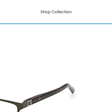
Shop Collection