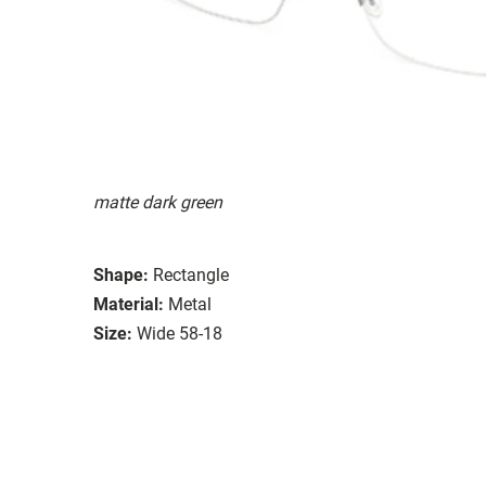
matte dark green
Shape:
Rectangle
Material:
Metal
Size:
Wide 58-18