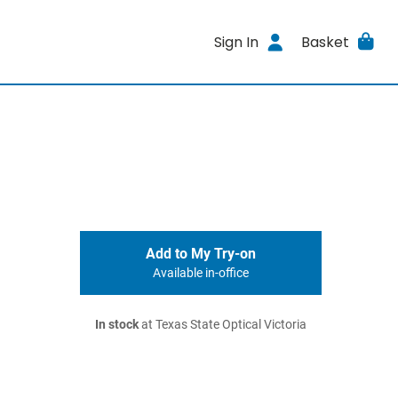
Sign In
Basket
Add to My Try-on
Available in-office
In stock
at Texas State Optical Victoria