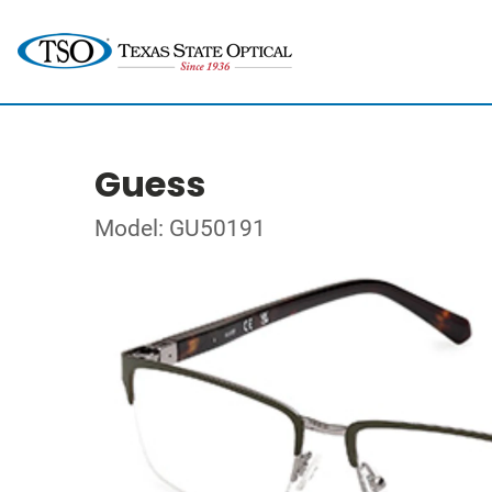
Guess
Model: GU50191