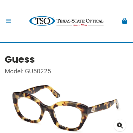
Guess
Model: GU50225