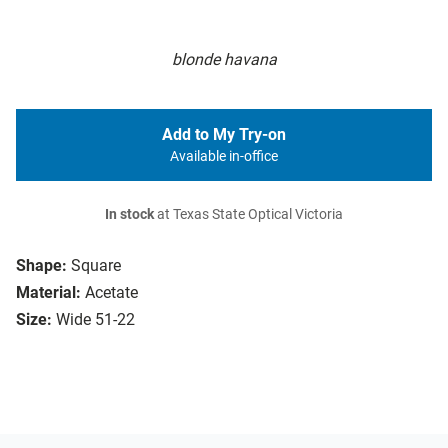
blonde havana
Add to My Try-on
Available in-office
In stock
at Texas State Optical Victoria
Shape:
Square
Material:
Acetate
Size:
Wide 51-22