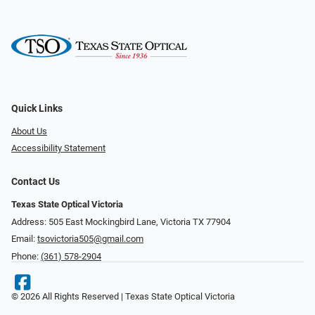
Quick Links
About Us
Accessibility Statement
Contact Us
Texas State Optical Victoria
Address: 505 East Mockingbird Lane, Victoria TX 77904
Email:
tsovictoria505@gmail.com
Phone:
(361) 578-2904
© 2026 All Rights Reserved | Texas State Optical Victoria