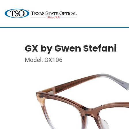
GX by Gwen Stefani
Model: GX106