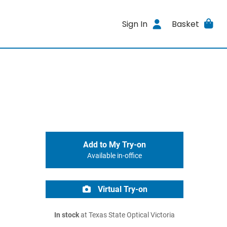
Sign In
Basket
Add to My Try-on
Available in-office
Virtual Try-on
In stock
at Texas State Optical Victoria