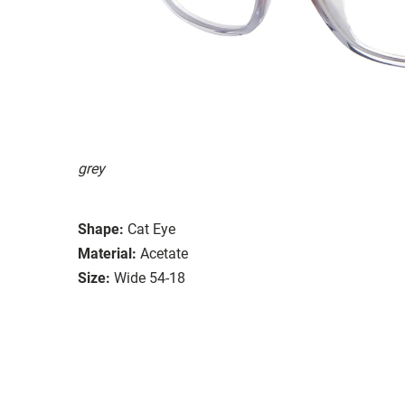
grey
Shape:
Cat Eye
Material:
Acetate
Size:
Wide 54-18