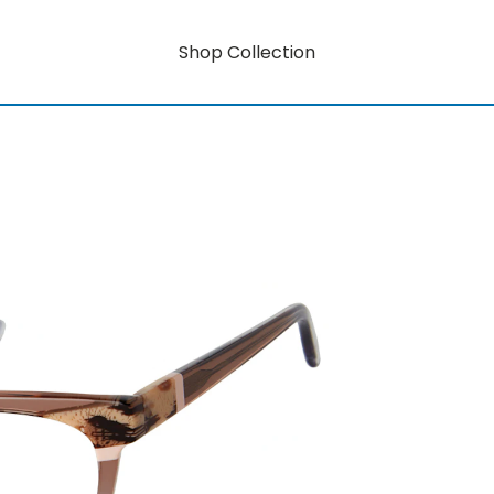
Shop Collection