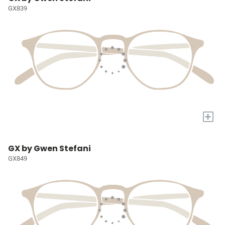
GX839
+
GX by Gwen Stefani
GX849