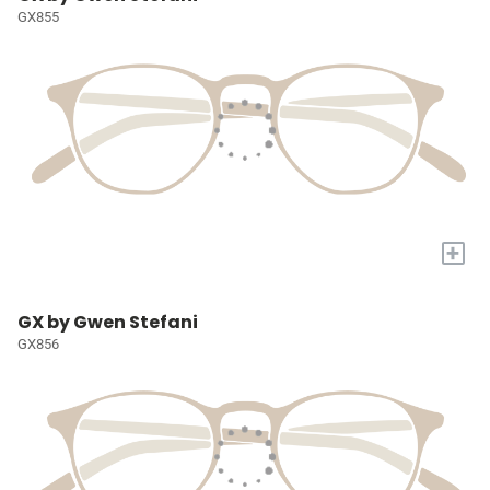
GX855
+
GX by Gwen Stefani
GX856