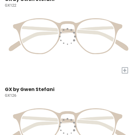
GX122
+
GX by Gwen Stefani
GX126