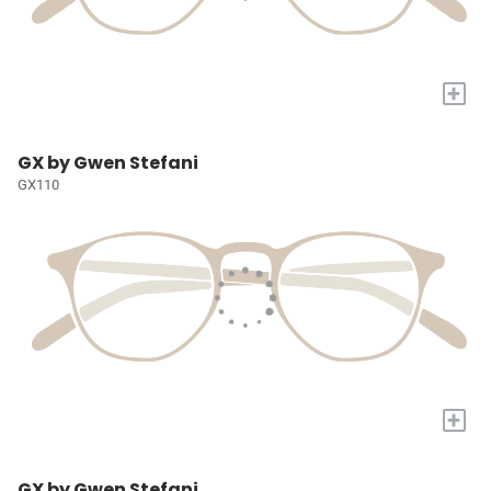
+
GX by Gwen Stefani
GX110
+
GX by Gwen Stefani