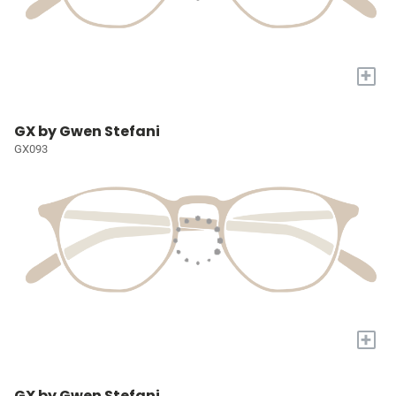
+
GX by Gwen Stefani
GX093
+
GX by Gwen Stefani