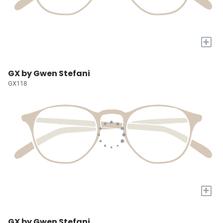
+
GX by Gwen Stefani
GX118
+
GX by Gwen Stefani