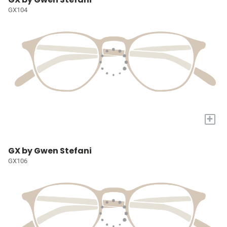
GX104
+
GX by Gwen Stefani
GX106