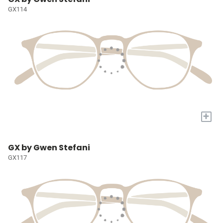
GX114
+
GX by Gwen Stefani
GX117