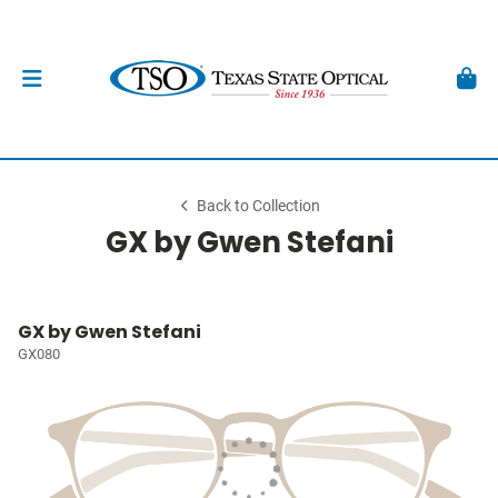
Back to Collection
GX by Gwen Stefani
GX by Gwen Stefani
GX080