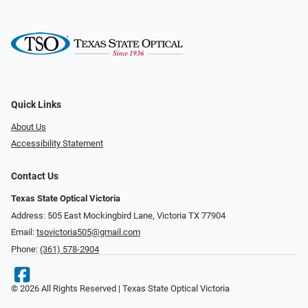
Quick Links
About Us
Accessibility Statement
Contact Us
Texas State Optical Victoria
Address: 505 East Mockingbird Lane, Victoria TX 77904
Email:
tsovictoria505@gmail.com
Phone:
(361) 578-2904
© 2026 All Rights Reserved | Texas State Optical Victoria