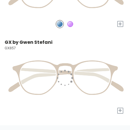
+
GX by Gwen Stefani
GX857
+