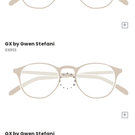
+
GX by Gwen Stefani
GX853
+
GX by Gwen Stefani