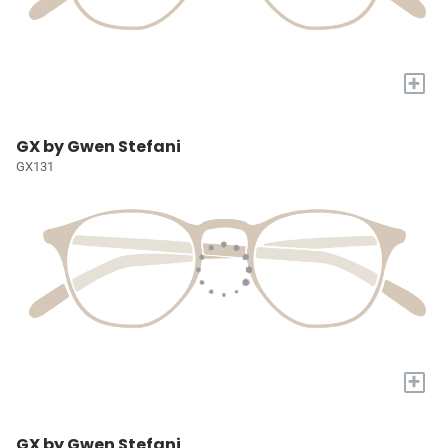
+
GX by Gwen Stefani
GX131
+
GX by Gwen Stefani