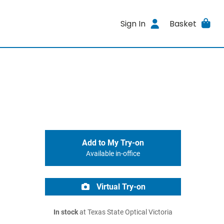
Sign In
Basket
Add to My Try-on
Available in-office
Virtual Try-on
In stock
at Texas State Optical Victoria