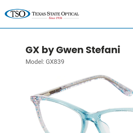
GX by Gwen Stefani
Model: GX839