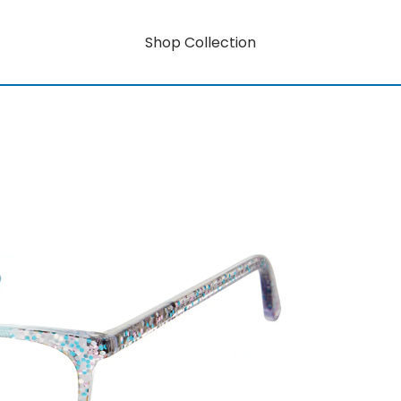
Shop Collection