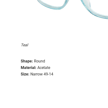
Teal
Shape:
Round
Material:
Acetate
Size:
Narrow 49-14