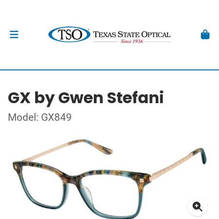
GX by Gwen Stefani
Model: GX849