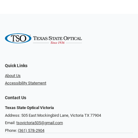
Quick Links
About Us
Accessibility Statement
Contact Us
Texas State Optical Victoria
Address: 505 East Mockingbird Lane, Victoria TX 77904
Email:
tsovictoria505@gmail.com
Phone:
(361) 578-2904