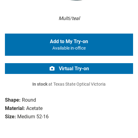
Multi/teal
Add to My Try-on
Available in-office
Virtual Try-on
In stock
at Texas State Optical Victoria
Shape:
Round
Material:
Acetate
Size:
Medium 52-16