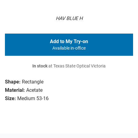
HAV BLUE H
Add to My Try-on
Available in-office
In stock
at Texas State Optical Victoria
Shape:
Rectangle
Material:
Acetate
Size:
Medium 53-16