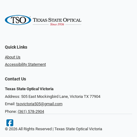
Quick Links
About Us
Accessibility Statement
Contact Us
Texas State Optical Victoria
Address: 505 East Mockingbird Lane, Victoria TX 77904
Email:
tsovictoria505@gmail.com
Phone:
(361) 578-2904
© 2026 All Rights Reserved | Texas State Optical Victoria