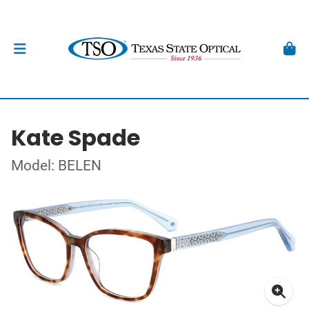
Kate Spade
Model: BELEN