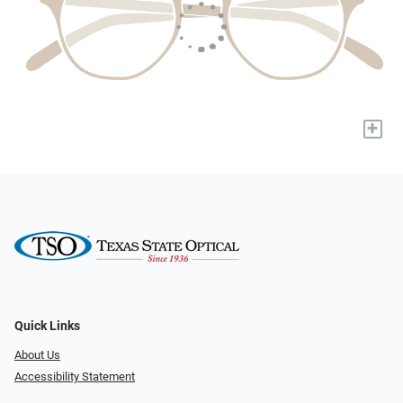
+
Quick Links
About Us
Accessibility Statement