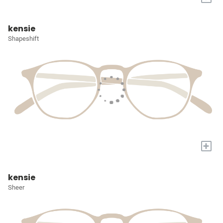
kensie
Shapeshift
+
kensie
Sheer