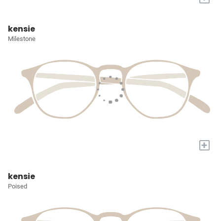
kensie
Milestone
+
kensie
Poised