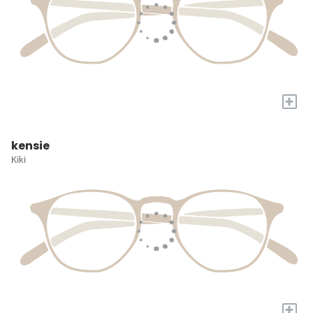
+
kensie
Kiki
+