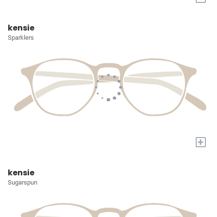
kensie
Sparklers
+
kensie
Sugarspun