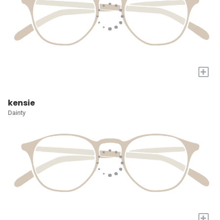
+
kensie
Dainty
+