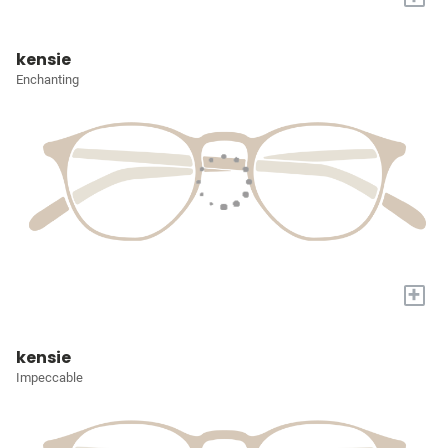
kensie
Enchanting
+
kensie
Impeccable