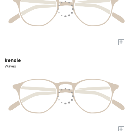
+
kensie
Waves
+