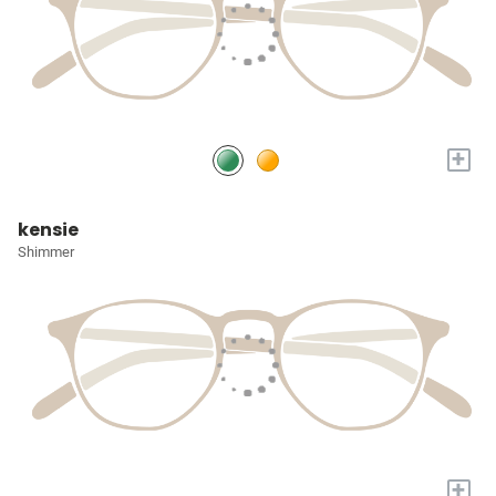
+
kensie
Shimmer
+