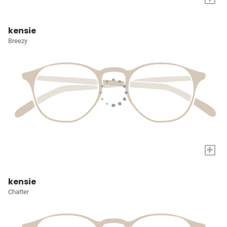
kensie
Breezy
+
kensie
Chatter