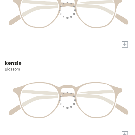
+
kensie
Blossom
+