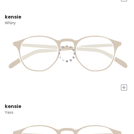
kensie
Whirry
+
kensie
Yass