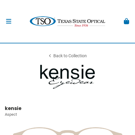
Back to Collection
kensie
Aspect