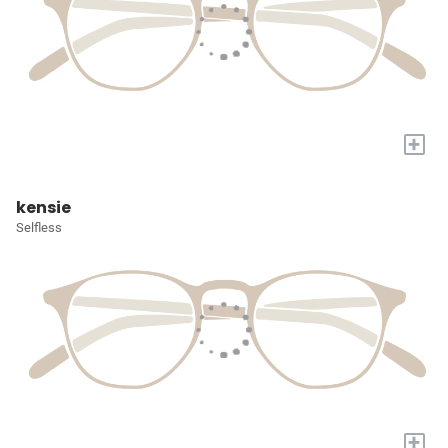
+
kensie
Selfless
+