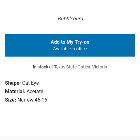
Bubblegum
Add to My Try-on
Available in-office
In stock
at Texas State Optical Victoria
Shape:
Cat Eye
Material:
Acetate
Size:
Narrow 46-16