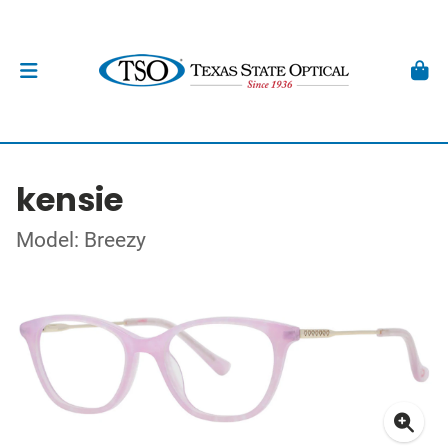
kensie
Model: Breezy