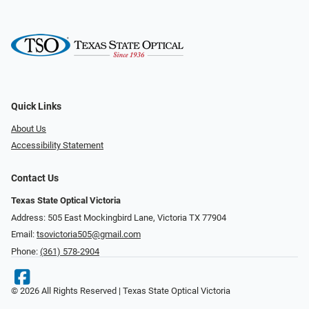
Quick Links
About Us
Accessibility Statement
Contact Us
Texas State Optical Victoria
Address: 505 East Mockingbird Lane, Victoria TX 77904
Email:
tsovictoria505@gmail.com
Phone:
(361) 578-2904
© 2026 All Rights Reserved | Texas State Optical Victoria