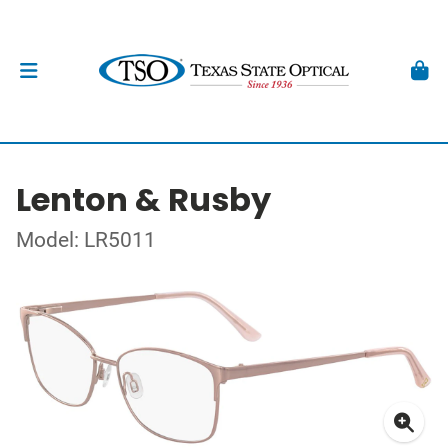
Lenton & Rusby
Model: LR5011