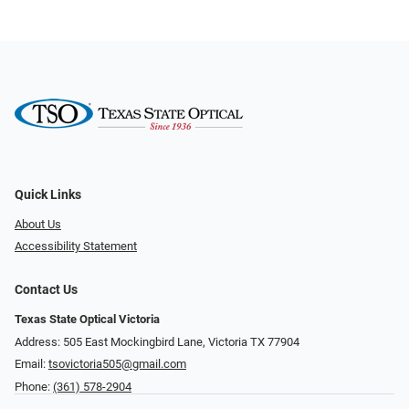
Quick Links
About Us
Accessibility Statement
Contact Us
Texas State Optical Victoria
Address: 505 East Mockingbird Lane, Victoria TX 77904
Email:
tsovictoria505@gmail.com
Phone:
(361) 578-2904