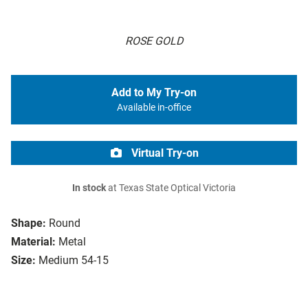
ROSE GOLD
Add to My Try-on
Available in-office
Virtual Try-on
In stock
at Texas State Optical Victoria
Shape:
Round
Material:
Metal
Size:
Medium 54-15