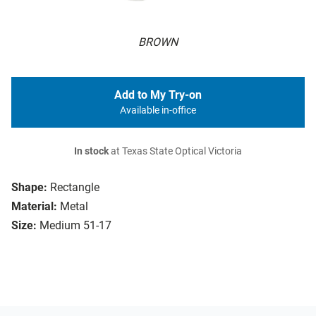
BROWN
Add to My Try-on
Available in-office
In stock
at Texas State Optical Victoria
Shape:
Rectangle
Material:
Metal
Size:
Medium 51-17