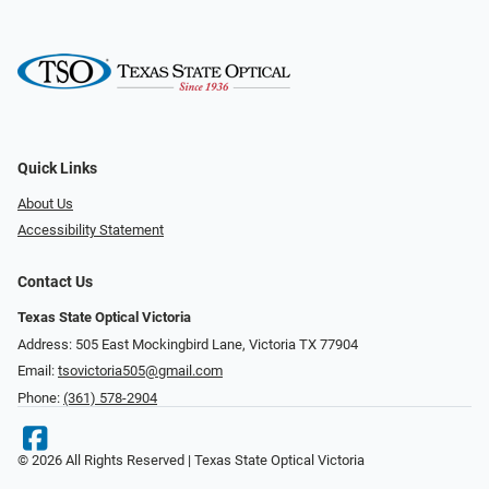
Quick Links
About Us
Accessibility Statement
Contact Us
Texas State Optical Victoria
Address: 505 East Mockingbird Lane, Victoria TX 77904
Email:
tsovictoria505@gmail.com
Phone:
(361) 578-2904
© 2026 All Rights Reserved | Texas State Optical Victoria