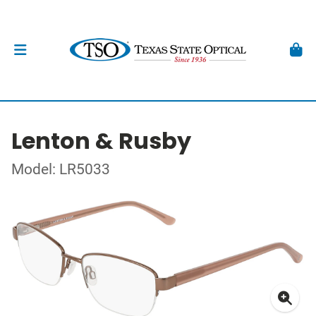
Lenton & Rusby
Model: LR5033