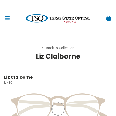
Back to Collection
Liz Claiborne
Liz Claiborne
L 480