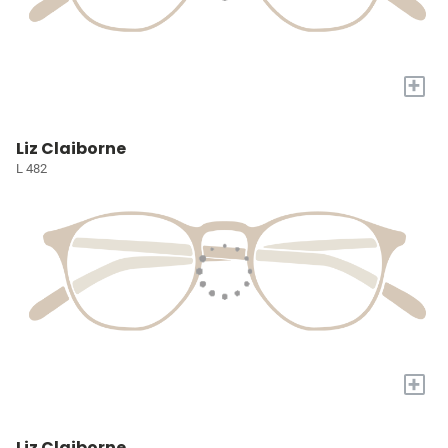
+
Liz Claiborne
L 482
+
Liz Claiborne