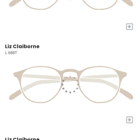
+
Liz Claiborne
L 688T
+
Liz Claiborne