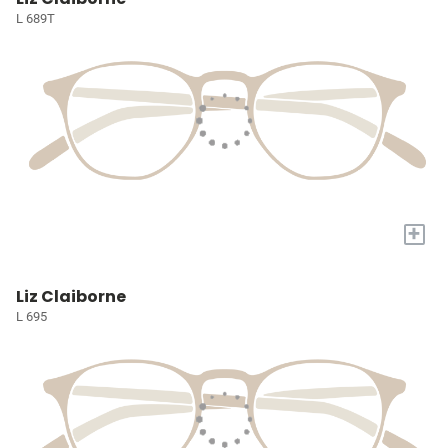
L 689T
+
Liz Claiborne
L 695