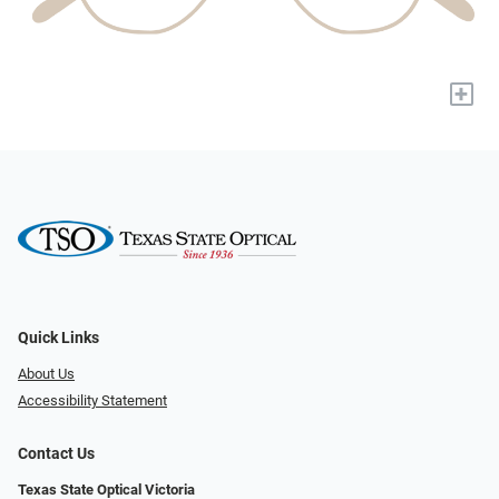
+
Quick Links
About Us
Accessibility Statement
Contact Us
Texas State Optical Victoria