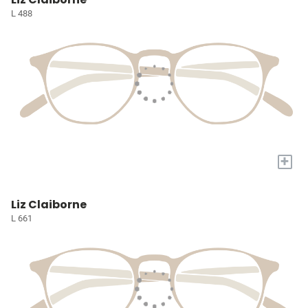
L 488
+
Liz Claiborne
L 661