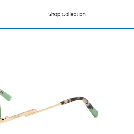
Shop Collection