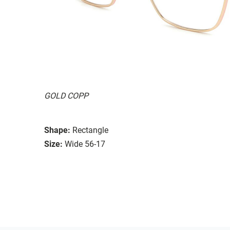
GOLD COPP
Shape:
Rectangle
Size:
Wide 56-17