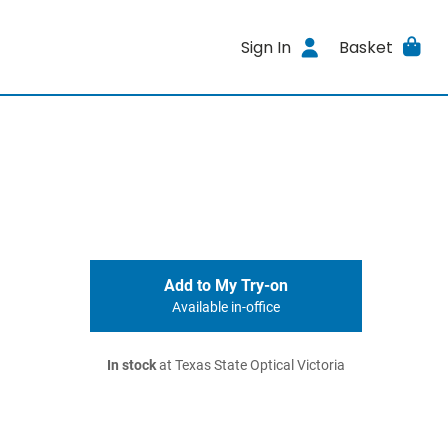
Sign In
Basket
Add to My Try-on
Available in-office
In stock
at Texas State Optical Victoria