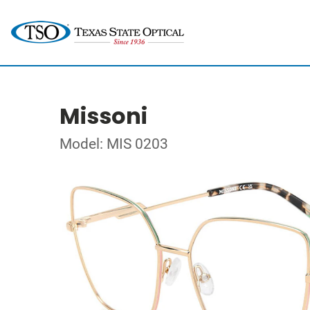
Missoni
Model: MIS 0203