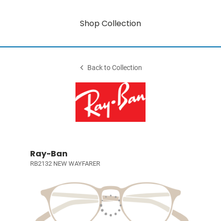
Shop Collection
Back to Collection
Ray-Ban
RB2132 NEW WAYFARER