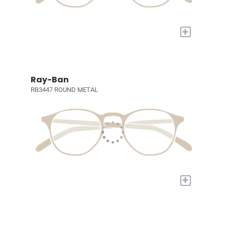
+
Ray-Ban
RB3447 ROUND METAL
+