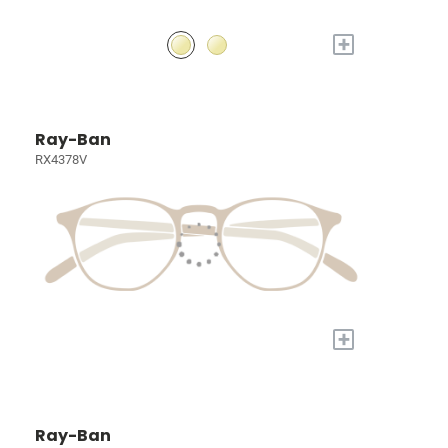
+
Ray-Ban
RX4378V
+
Ray-Ban