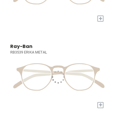
+
Ray-Ban
RB3539 ERIKA METAL
+