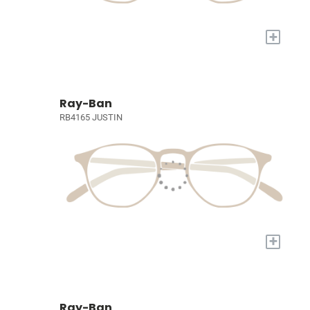
+
Ray-Ban
RB4165 JUSTIN
+
Ray-Ban