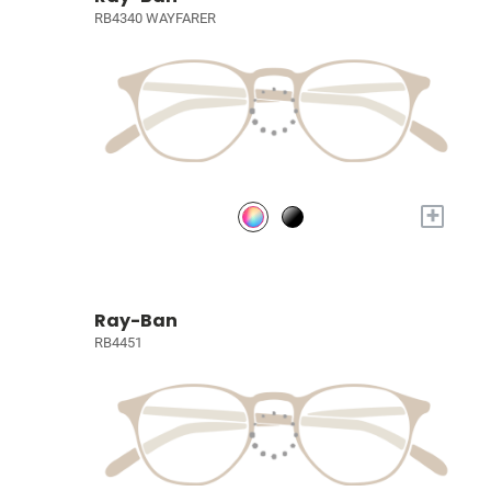
RB4340 WAYFARER
+
Ray-Ban
RB4451