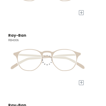
+
Ray-Ban
RB4306
+
Ray-Ban