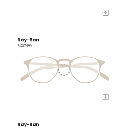
+
Ray-Ban
RX3749V
+
Ray-Ban