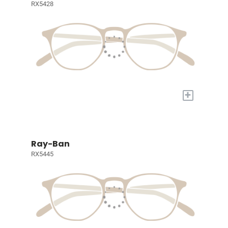
RX5428
+
Ray-Ban
RX5445