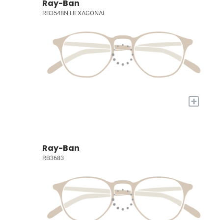
Ray-Ban
RB3548N HEXAGONAL
+
Ray-Ban
RB3683