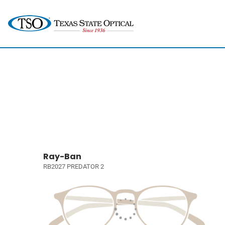
Ray-Ban
RB2027 PREDATOR 2