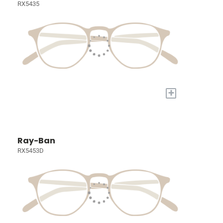
RX5435
+
Ray-Ban
RX5453D