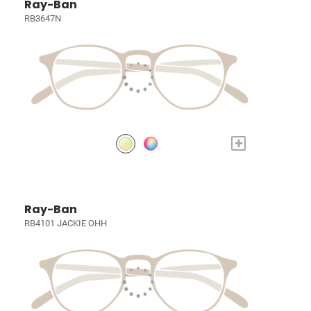
Ray-Ban
RB3647N
+
Ray-Ban
RB4101 JACKIE OHH