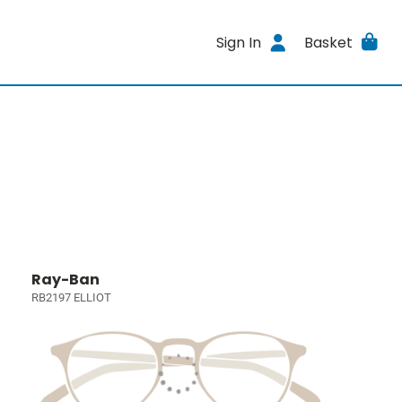
Sign In
Basket
Ray-Ban
RB2197 ELLIOT