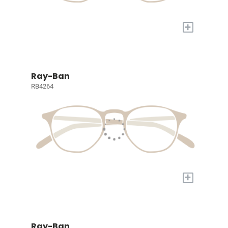
+
Ray-Ban
RB4264
+
Ray-Ban