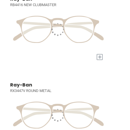
RB4416 NEW CLUBMASTER
+
Ray-Ban
RX3447V ROUND METAL