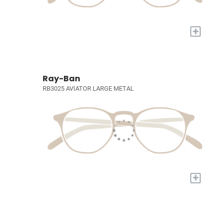
+
Ray-Ban
RB3025 AVIATOR LARGE METAL
+