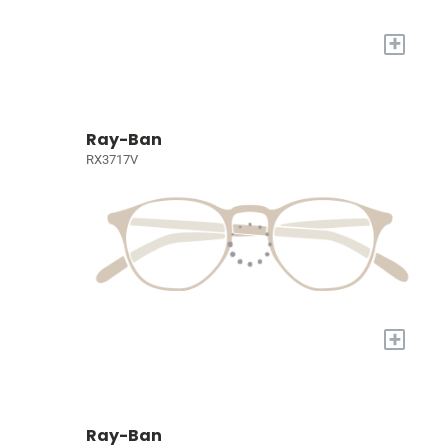
+
Ray-Ban
RX3717V
+
Ray-Ban