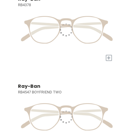
RB4378
+
Ray-Ban
RB4547 BOYFRIEND TWO