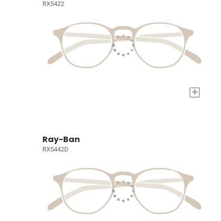
RX5422
+
Ray-Ban
RX5442D