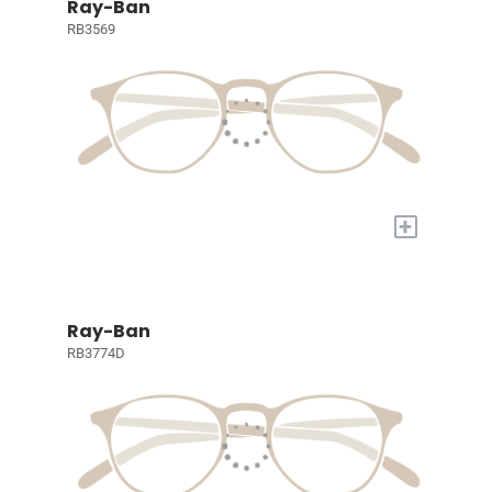
Ray-Ban
RB3569
+
Ray-Ban
RB3774D