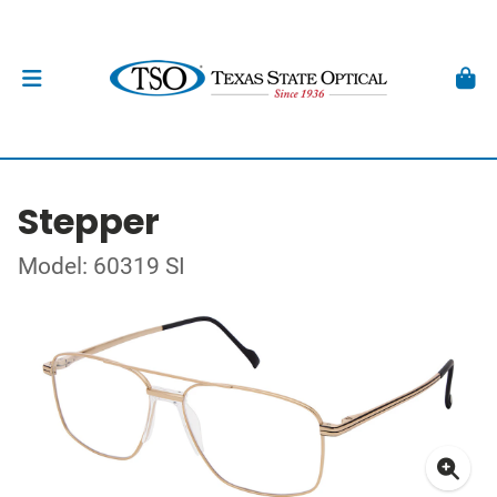
Stepper
Model: 60319 SI