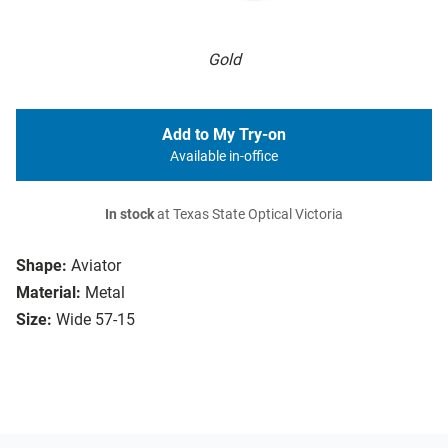
Gold
Add to My Try-on
Available in-office
In stock
at Texas State Optical Victoria
Shape:
Aviator
Material:
Metal
Size:
Wide 57-15