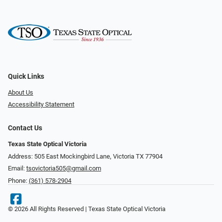
Quick Links
About Us
Accessibility Statement
Contact Us
Texas State Optical Victoria
Address: 505 East Mockingbird Lane, Victoria TX 77904
Email:
tsovictoria505@gmail.com
Phone:
(361) 578-2904
© 2026 All Rights Reserved | Texas State Optical Victoria