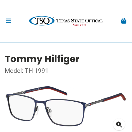
Tommy Hilfiger
Model: TH 1991