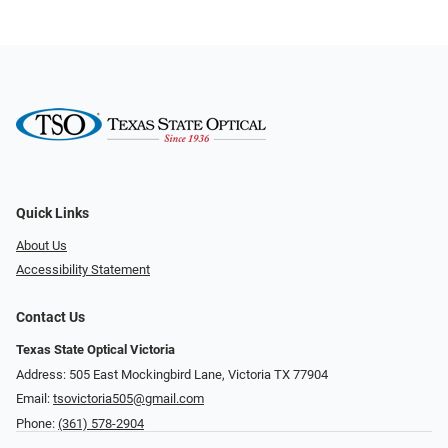
Quick Links
About Us
Accessibility Statement
Contact Us
Texas State Optical Victoria
Address: 505 East Mockingbird Lane, Victoria TX 77904
Email:
tsovictoria505@gmail.com
Phone:
(361) 578-2904