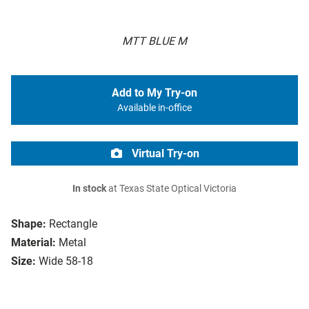
MTT BLUE M
Add to My Try-on
Available in-office
Virtual Try-on
In stock
at Texas State Optical Victoria
Shape:
Rectangle
Material:
Metal
Size:
Wide 58-18