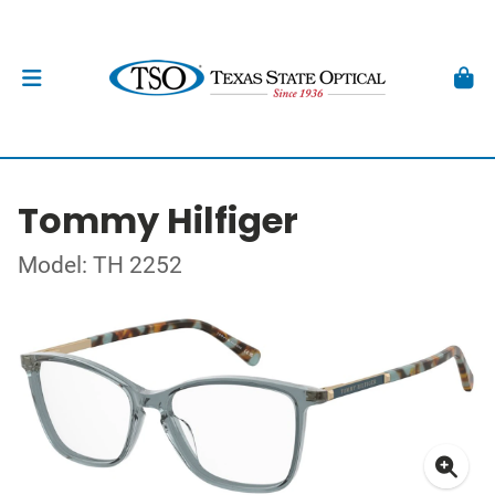
Tommy Hilfiger
Model: TH 2252