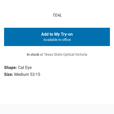
TEAL
Add to My Try-on
Available in-office
In stock
at Texas State Optical Victoria
Shape:
Cat Eye
Size:
Medium 53-15