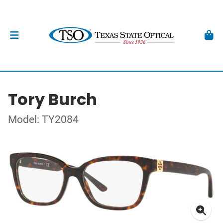
Tory Burch
Model: TY2084