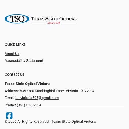
Quick Links
About Us
Accessibility Statement
Contact Us
Texas State Optical Victoria
Address: 505 East Mockingbird Lane, Victoria TX 77904
Email:
tsovictoria505@gmail.com
Phone:
(361) 578-2904
© 2026 All Rights Reserved | Texas State Optical Victoria