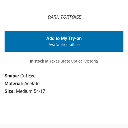
DARK TORTOISE
Add to My Try-on
Available in-office
In stock
at Texas State Optical Victoria
Shape:
Cat Eye
Material:
Acetate
Size:
Medium 54-17