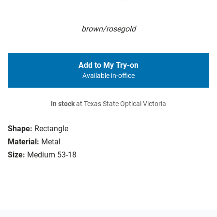
brown/rosegold
Add to My Try-on
Available in-office
In stock
at Texas State Optical Victoria
Shape:
Rectangle
Material:
Metal
Size:
Medium 53-18