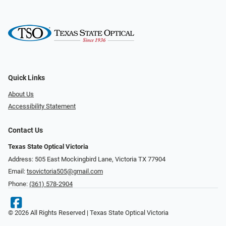
Quick Links
About Us
Accessibility Statement
Contact Us
Texas State Optical Victoria
Address: 505 East Mockingbird Lane, Victoria TX 77904
Email:
tsovictoria505@gmail.com
Phone:
(361) 578-2904
© 2026 All Rights Reserved | Texas State Optical Victoria