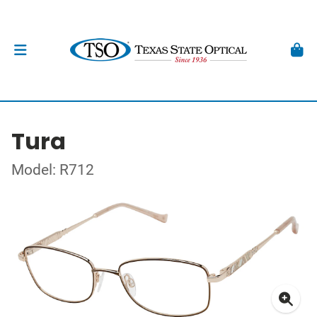
Tura
Model: R712